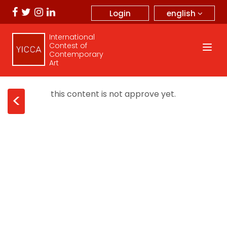
english
Login
International
Contest of
Contemporary
Art
this content is not approve yet.
<