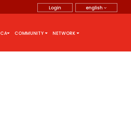
english
Login
CCA
COMMUNITY
NETWORK