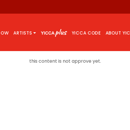
NOW
ARTISTS
YICCA CODE
ABOUT YI
this content is not approve yet.