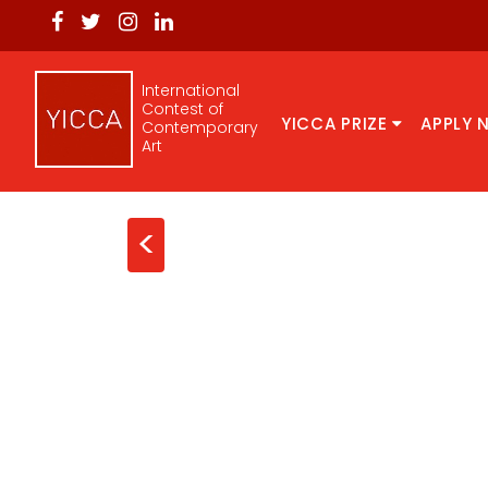
International
Contest of
YICCA PRIZE
APPLY 
Contemporary
Art
<