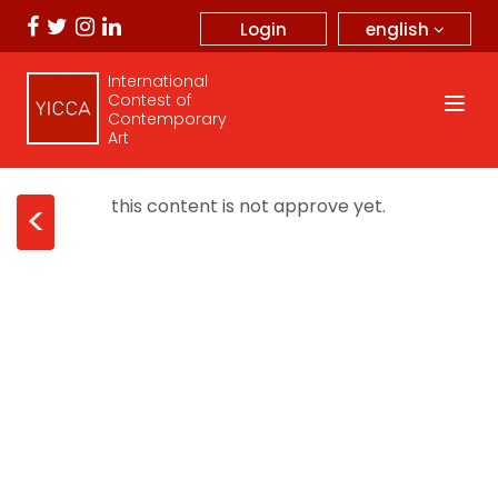
english
Login
International
Contest of
Contemporary
Art
this content is not approve yet.
<