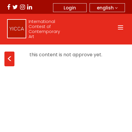
english
Login
International
Contest of
Contemporary
Art
this content is not approve yet.
<