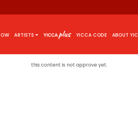
NOW
ARTISTS
YICCA CODE
ABOUT YI
this content is not approve yet.