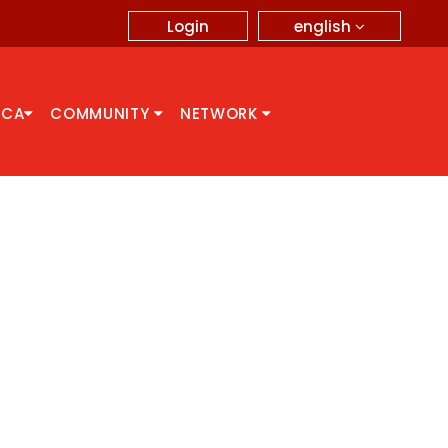
english
Login
CCA
COMMUNITY
NETWORK