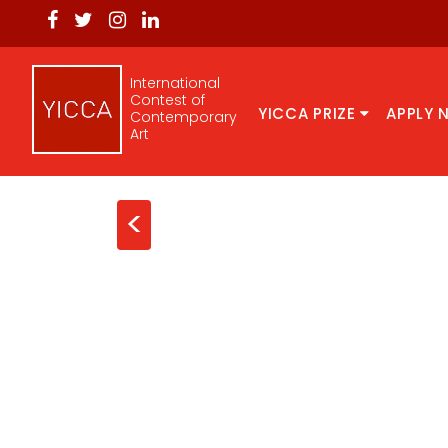
International
Contest of
YICCA PRIZE
APPLY 
Contemporary
Art
<