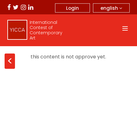
english
Login
International
Contest of
Contemporary
Art
this content is not approve yet.
<