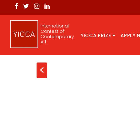
International
Contest of
YICCA PRIZE
APPLY 
Contemporary
Art
<