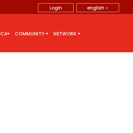
english
Login
CCA
COMMUNITY
NETWORK