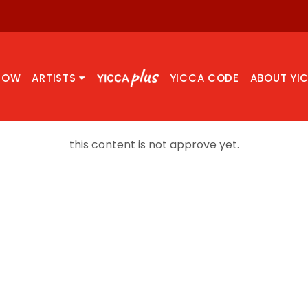
NOW
ARTISTS
YICCA CODE
ABOUT YI
this content is not approve yet.