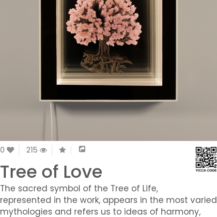
0
215
Tree of Love
The sacred symbol of the Tree of Life,
represented in the work, appears in the most varied
mythologies and refers us to ideas of harmony,