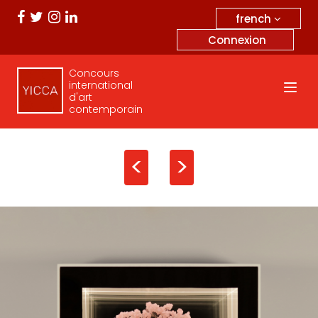
french
Connexion
Concours
international
d'art
contemporain
<
>