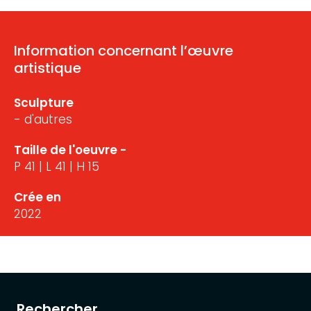
Information concernant l’œuvre
artistique
Sculpture
- d'autres
Taille de l'oeuvre -
P 41 | L 41 | H 15
Crée en
2022
Rechercher