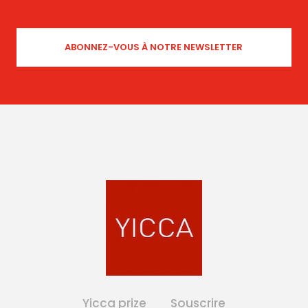
Yicca prize
Souscrire