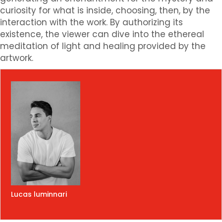
curiosity for what is inside, choosing, then, by the
interaction with the work. By authorizing its
existence, the viewer can dive into the ethereal
meditation of light and healing provided by the
artwork.
Lucas luminnari