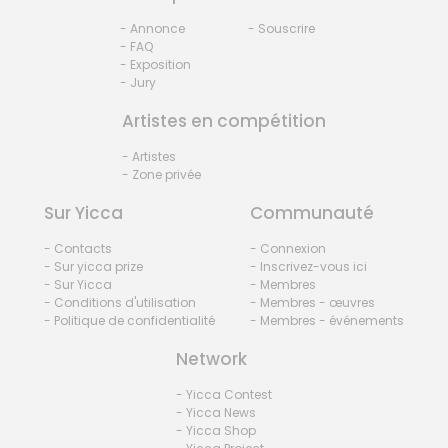
- Annonce
- Souscrire
- FAQ
- Exposition
- Jury
Artistes en compétition
- Artistes
- Zone privée
Sur Yicca
Communauté
- Contacts
- Connexion
- Sur yicca prize
- Inscrivez-vous ici
- Sur Yicca
- Membres
- Conditions d'utilisation
- Membres - œuvres
- Politique de confidentialité
- Membres - événements
Network
- Yicca Contest
- Yicca News
- Yicca Shop