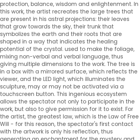
protection, balance, wisdom and enlightenment. In
this work, the artist recreates the large trees that
are present in his astral projections: their leaves
that grow towards the sky, their trunk that
symbolizes the earth and their roots that are
shaped in a way that indicates the healing
potential of the crystal. used to make the foliage,
mixing non-verbal and verbal language, thus
giving multiple dimensions to the work. The tree is
in a box with a mirrored surface, which reflects the
viewer, and the LED light, which illuminates the
sculpture, may or may not be activated via a
touchscreen button. This ingenious ecosystem
allows the spectator not only to participate in the
work, but also to give permission for it to exist. For
the artist, the greatest law, which is the Law of Free
Will - for this reason, the spectator's first contact
with the artwork is only his reflection, thus
generating an enchantment for the mystery and