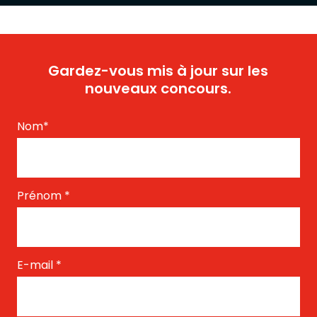
Gardez-vous mis à jour sur les
nouveaux concours.
Nom
*
Prénom
*
E-mail
*