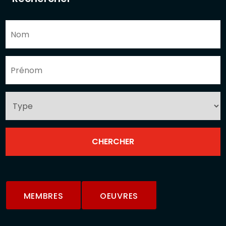
MEMBRES
OEUVRES