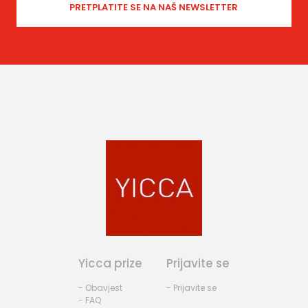
Yicca prize
Prijavite se
- Obavjest
- Prijavite se
- FAQ