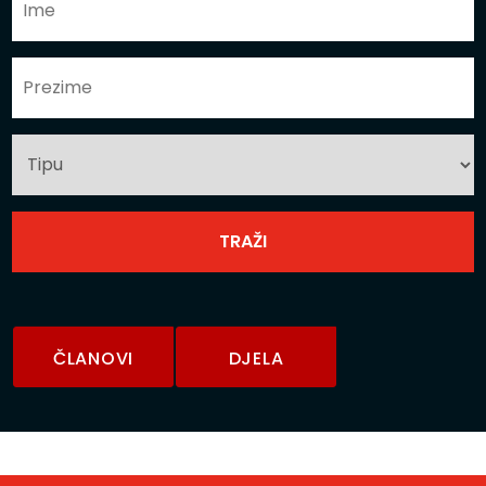
ČLANOVI
DJELA