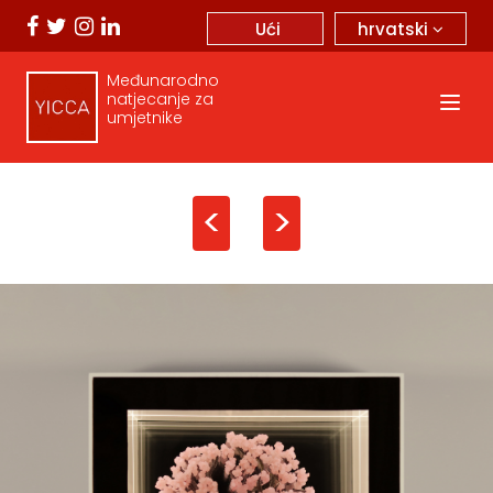
hrvatski
Ući
Međunarodno
natjecanje za
umjetnike
<
>