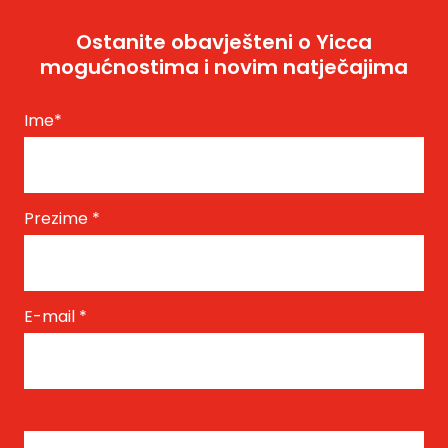
Ostanite obavješteni o Yicca
mogućnostima i novim natječajima
Ime
*
Prezime
*
E-mail
*