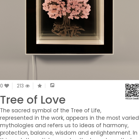
0
213
Tree of Love
The sacred symbol of the Tree of Life,
represented in the work, appears in the most varied
mythologies and refers us to ideas of harmony,
protection, balance, wisdom and enlightenment. In