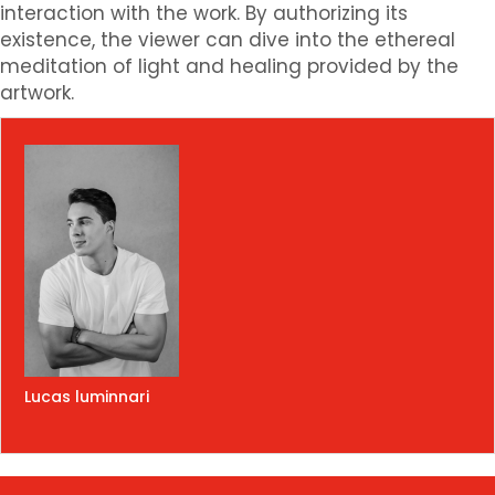
interaction with the work. By authorizing its
existence, the viewer can dive into the ethereal
meditation of light and healing provided by the
artwork.
Lucas luminnari