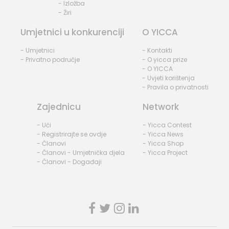
- Izložba
- Žiri
Umjetnici u konkurenciji
O YICCA
- Umjetnici
- Kontakti
- Privatno područje
- O yicca prize
- O YICCA
- Uvjeti korištenja
- Pravila o privatnosti
Zajednicu
Network
- Ući
- Yicca Contest
- Registrirajte se ovdje
- Yicca News
- Članovi
- Yicca Shop
- Članovi - Umjetnička djela
- Yicca Project
- Članovi - Događaji