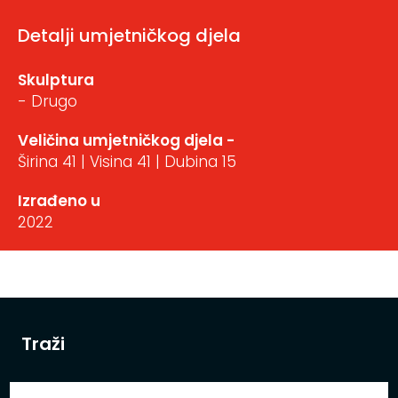
Detalji umjetničkog djela
Skulptura
- Drugo
Veličina umjetničkog djela -
Širina 41 | Visina 41 | Dubina 15
Izrađeno u
2022
Traži