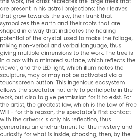
this work, the artist recreates the large trees that
are present in his astral projections: their leaves
that grow towards the sky, their trunk that
symbolizes the earth and their roots that are
shaped in a way that indicates the healing
potential of the crystal. used to make the foliage,
mixing non-verbal and verbal language, thus
giving multiple dimensions to the work. The tree is
in a box with a mirrored surface, which reflects the
viewer, and the LED light, which illuminates the
sculpture, may or may not be activated via a
touchscreen button. This ingenious ecosystem
allows the spectator not only to participate in the
work, but also to give permission for it to exist. For
the artist, the greatest law, which is the Law of Free
Will - for this reason, the spectator's first contact
with the artwork is only his reflection, thus
generating an enchantment for the mystery and
curiosity for what is inside, choosing, then, by the