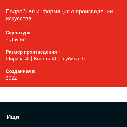
Подробная информация о произведении
искусства
Скулптура
- Другие
Размер произведения -
Ширина 41 | Высота 41 | Глубина 15
Созданная в
2022
Ищи