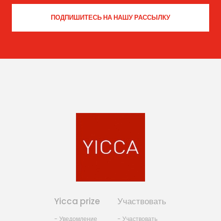
Yicca prize
Участвовать
- Уведомление
- Участвовать