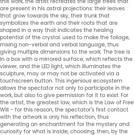
this work, the artist recreates the large trees that
are present in his astral projections: their leaves
that grow towards the sky, their trunk that
symbolizes the earth and their roots that are
shaped in a way that indicates the healing
potential of the crystal. used to make the foliage,
mixing non-verbal and verbal language, thus
giving multiple dimensions to the work. The tree is
in a box with a mirrored surface, which reflects the
viewer, and the LED light, which illuminates the
sculpture, may or may not be activated via a
touchscreen button. This ingenious ecosystem
allows the spectator not only to participate in the
work, but also to give permission for it to exist. For
the artist, the greatest law, which is the Law of Free
Will - for this reason, the spectator's first contact
with the artwork is only his reflection, thus
generating an enchantment for the mystery and
curiosity for what is inside, choosing, then, by the