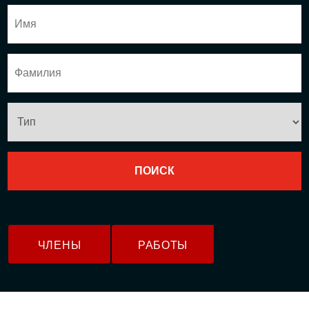
ЧЛЕНЫ
РАБОТЫ