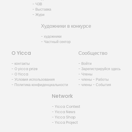
- ЧЗВ
- Выставка
- Жури
Художники в конкурсе
- художники
- Частный сектор
O Yicca
Сообщество
- контакты
- Войти
- O yicca prize
- Зарегистрируйся здесь
- O Yicca
- Члены
- Условия использования
- члены - Работы
- Политика конфиденциальности
- члены - События
Network
- Yicca Contest
- Yicca News
- Yicca Shop
- Yicca Project