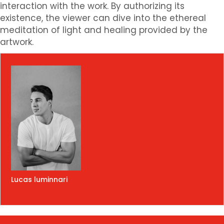
interaction with the work. By authorizing its
existence, the viewer can dive into the ethereal
meditation of light and healing provided by the
artwork.
Lucas luminnari