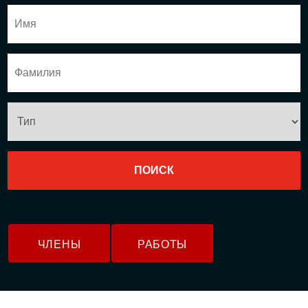
ЧЛЕНЫ
РАБОТЫ