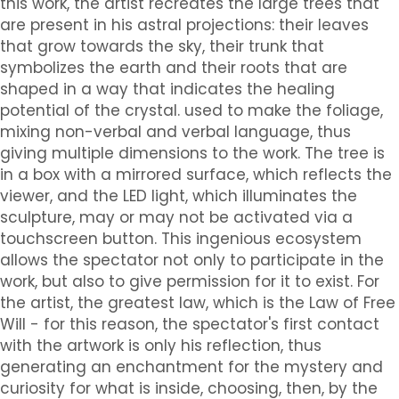
this work, the artist recreates the large trees that
are present in his astral projections: their leaves
that grow towards the sky, their trunk that
symbolizes the earth and their roots that are
shaped in a way that indicates the healing
potential of the crystal. used to make the foliage,
mixing non-verbal and verbal language, thus
giving multiple dimensions to the work. The tree is
in a box with a mirrored surface, which reflects the
viewer, and the LED light, which illuminates the
sculpture, may or may not be activated via a
touchscreen button. This ingenious ecosystem
allows the spectator not only to participate in the
work, but also to give permission for it to exist. For
the artist, the greatest law, which is the Law of Free
Will - for this reason, the spectator's first contact
with the artwork is only his reflection, thus
generating an enchantment for the mystery and
curiosity for what is inside, choosing, then, by the