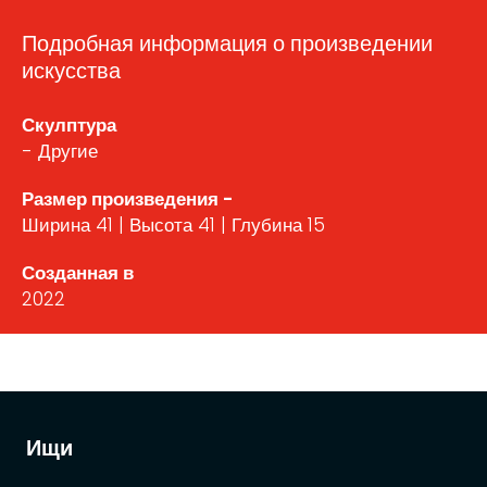
Подробная информация о произведении
искусства
Скулптура
- Другие
Размер произведения -
Ширина 41 | Высота 41 | Глубина 15
Созданная в
2022
Ищи