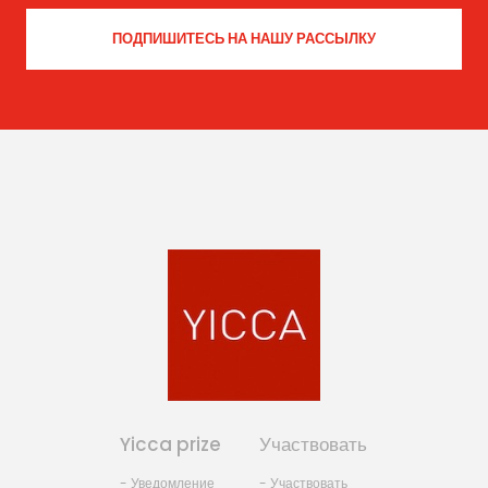
Yicca prize
Участвовать
- Уведомление
- Участвовать