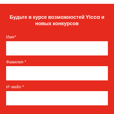
Будьте в курсе возможностей Yicca и
новых конкурсов
Имя
*
Фамилия
*
И-мейл
*