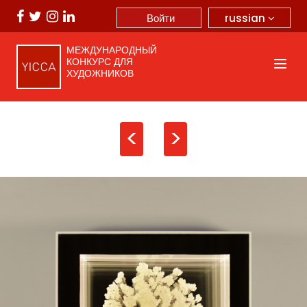
russian
Войти
МЕЖДУНАРОДНЫЙ
КОНКУРС ДЛЯ
ХУДОЖНИКОВ
<
>