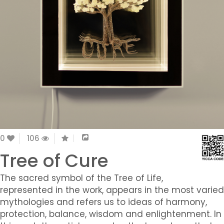
0
106
Tree of Cure
The sacred symbol of the Tree of Life,
represented in the work, appears in the most varied
mythologies and refers us to ideas of harmony,
protection, balance, wisdom and enlightenment. In