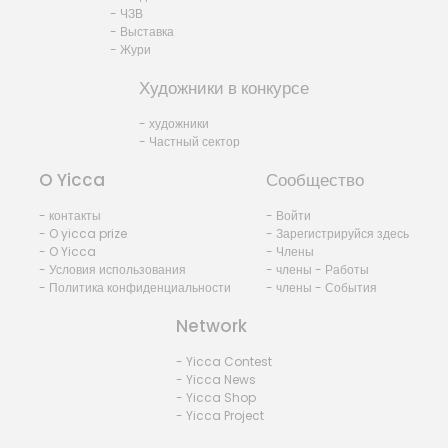
- ЧЗВ
- Выставка
- Жури
Художники в конкурсе
- художники
- Частный сектор
O Yicca
Сообщество
- контакты
- Войти
- O yicca prize
- Зарегистрируйся здесь
- O Yicca
- Члены
- Условия использования
- члены - Работы
- Политика конфиденциальности
- члены - События
Network
- Yicca Contest
- Yicca News
- Yicca Shop
- Yicca Project