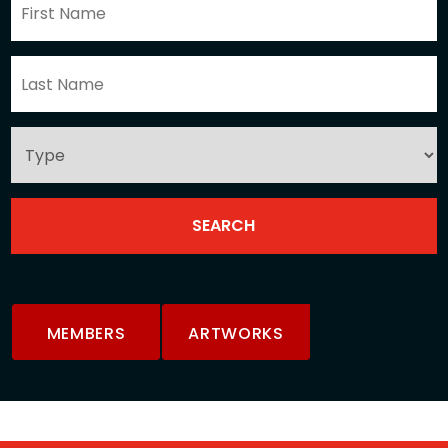
MEMBERS
ARTWORKS