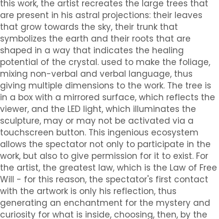
this work, the artist recreates the large trees that
are present in his astral projections: their leaves
that grow towards the sky, their trunk that
symbolizes the earth and their roots that are
shaped in a way that indicates the healing
potential of the crystal. used to make the foliage,
mixing non-verbal and verbal language, thus
giving multiple dimensions to the work. The tree is
in a box with a mirrored surface, which reflects the
viewer, and the LED light, which illuminates the
sculpture, may or may not be activated via a
touchscreen button. This ingenious ecosystem
allows the spectator not only to participate in the
work, but also to give permission for it to exist. For
the artist, the greatest law, which is the Law of Free
Will - for this reason, the spectator's first contact
with the artwork is only his reflection, thus
generating an enchantment for the mystery and
curiosity for what is inside, choosing, then, by the