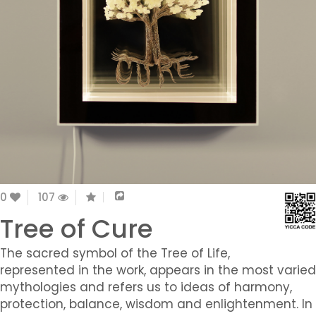
0
107
Tree of Cure
The sacred symbol of the Tree of Life,
represented in the work, appears in the most varied
mythologies and refers us to ideas of harmony,
protection, balance, wisdom and enlightenment. In