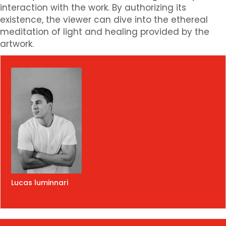
interaction with the work. By authorizing its
existence, the viewer can dive into the ethereal
meditation of light and healing provided by the
artwork.
Lucas luminnari