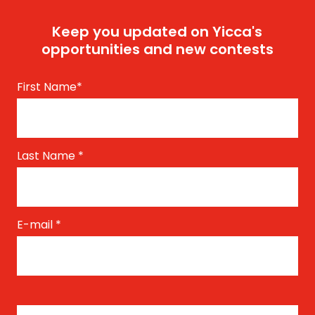
Keep you updated on Yicca's
opportunities and new contests
First Name
*
Last Name
*
E-mail
*