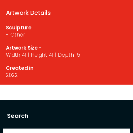
Artwork Details
Sculpture
- Other
Artwork Size -
Width 41 | Height 41 | Depth 15
Created in
2022
Search