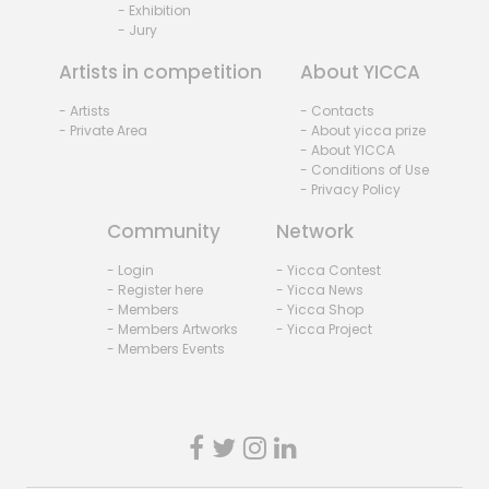
- Exhibition
- Jury
Artists in competition
About YICCA
- Artists
- Contacts
- Private Area
- About yicca prize
- About YICCA
- Conditions of Use
- Privacy Policy
Community
Network
- Login
- Yicca Contest
- Register here
- Yicca News
- Members
- Yicca Shop
- Members Artworks
- Yicca Project
- Members Events