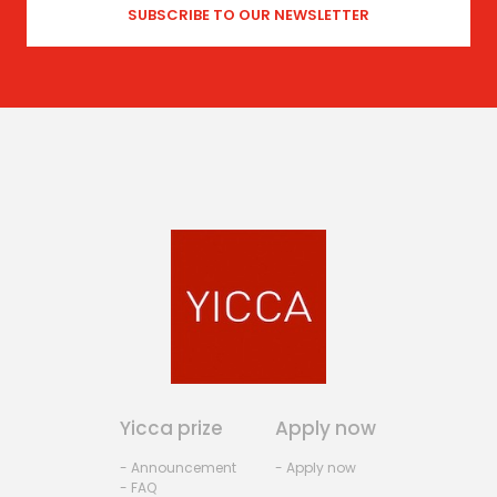
Yicca prize
Apply now
- Announcement
- Apply now
- FAQ