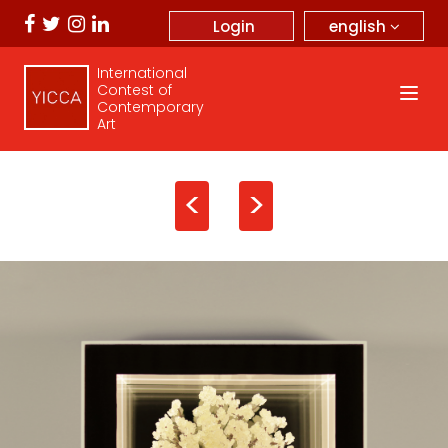
english
Login
International
Contest of
Contemporary
Art
<
>