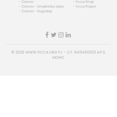
- Članovi
- Yicca Shop
- Članovi - Umjetnička djela
- Yicca Project
- Članovi - Događaji
© 2026
WWW.YICCA.ORG
P.I. - C.F. 94111450303 A.P.S.
MOHO