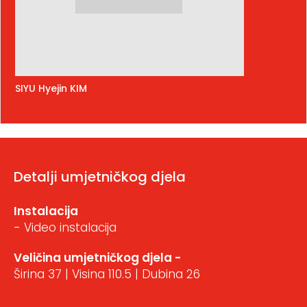
SIYU Hyejin KIM
Detalji umjetničkog djela
Instalacija
- Video instalacija
Veličina umjetničkog djela -
Širina 37 | Visina 110.5 | Dubina 26