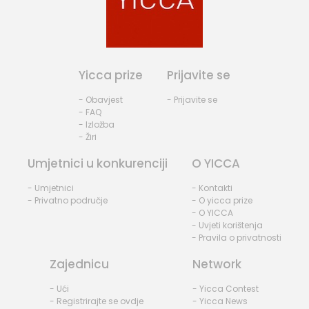
Yicca prize
Prijavite se
- Obavjest
- Prijavite se
- FAQ
- Izložba
- Žiri
Umjetnici u konkurenciji
O YICCA
- Umjetnici
- Kontakti
- Privatno područje
- O yicca prize
- O YICCA
- Uvjeti korištenja
- Pravila o privatnosti
Zajednicu
Network
- Ući
- Yicca Contest
- Registrirajte se ovdje
- Yicca News