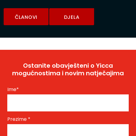
ČLANOVI
DJELA
Ostanite obavješteni o Yicca
mogućnostima i novim natječajima
Ime
*
Prezime
*