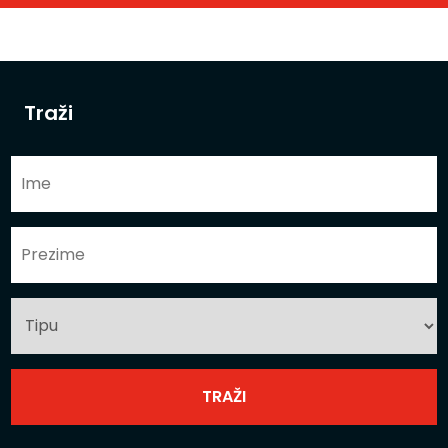
Traži