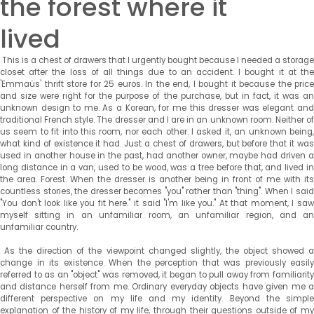
the forest where it
lived
This is a chest of drawers that I urgently bought because I needed a storage
closet after the loss of all things due to an accident. I bought it at the
'Emmaüs' thrift store for 25 euros. In the end, I bought it because the price
and size were right for the purpose of the purchase, but in fact, it was an
unknown design to me. As a Korean, for me this dresser was elegant and
traditional French style. The dresser and I are in an unknown room. Neither of
us seem to fit into this room, nor each other. I asked it, an unknown being,
what kind of existence it had. Just a chest of drawers, but before that it was
used in another house in the past, had another owner, maybe had driven a
long distance in a van, used to be wood, was a tree before that, and lived in
the area. Forest. When the dresser is another being in front of me with its
countless stories, the dresser becomes "you" rather than "thing". When I said
"You don't look like you fit here." it said "I'm like you." At that moment, I saw
myself sitting in an unfamiliar room, an unfamiliar region, and an
unfamiliar country.
As the direction of the viewpoint changed slightly, the object showed a
change in its existence. When the perception that was previously easily
referred to as an "object" was removed, it began to pull away from familiarity
and distance herself from me. Ordinary everyday objects have given me a
different perspective on my life and my identity. Beyond the simple
explanation of the history of my life, through their questions outside of my