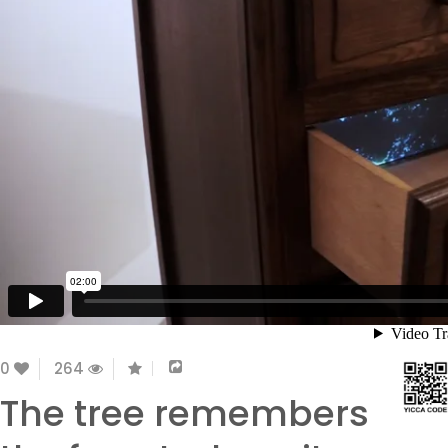
0
264
The tree remembers