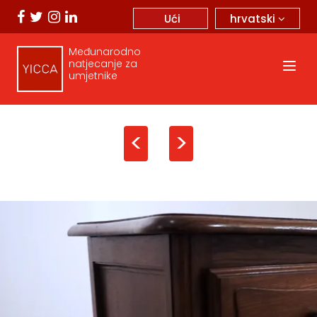
hrvatski
Ući
Međunarodno
natjecanje za
umjetnike
<
>