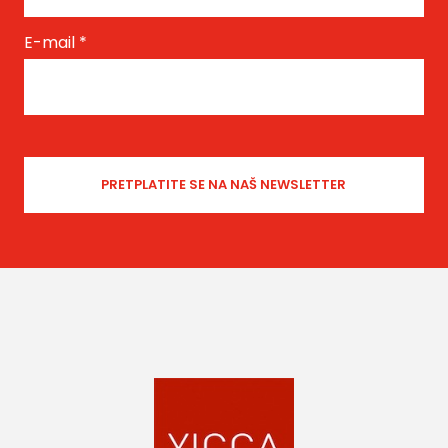
E-mail
*