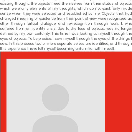
existing thought, the objects freed themselves from their status of objects
which were only elements of my thoughts, which do not exist. 'only made
sense when they were selected and established by me. Objects that had
changed meaning of existence from their point of view were recognized as
other through virtual dialogue and re-recognition through work. I, who
suffered from an identity crisis due to the loss of objects, was no longer
defined by my own certainty. This time I was looking at myself through the
eyes of objects. To be precise, I saw myself through the eyes of the things I
saw. In this process two or more separate selves are identified, and through
this experience I have felt myself becoming unfamiliar with myself.