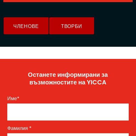
ЧЛЕНОВЕ
ТВОРБИ
Останете информирани за
възможностите на YICCA
Име
*
Фамилия
*