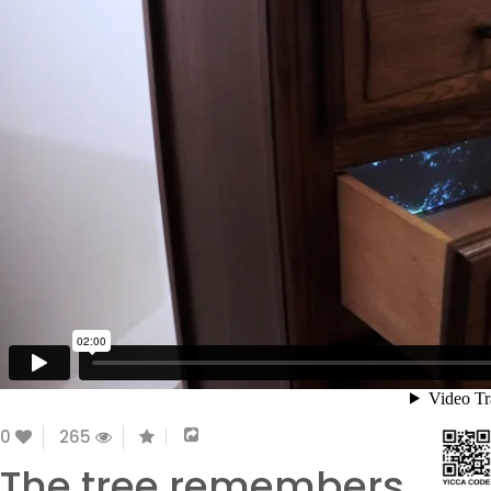
0
265
The tree remembers