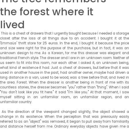
the forest where it
lived
This is a chest of drawers that I urgently bought because I needed a storage
closet after the loss of all things due to an accident. I bought it at the
'Emmaüs' thrift store for 25 euros. In the end, I bought it because the price
and size were right for the purpose of the purchase, but in fact, it was an
unknown design to me. As a Korean, for me this dresser was elegant and
traditional French style. The dresser and I are in an unknown room. Neither of
us seem to fit into this room, nor each other. I asked it, an unknown being,
what kind of existence it had. Just a chest of drawers, but before that it was
used in another house in the past, had another owner, maybe had driven a
long distance in a van, used to be wood, was a tree before that, and lived in
the area. Forest. When the dresser is another being in front of me with its
countless stories, the dresser becomes "you" rather than "thing". When I said
"You don't look like you fit here." it said "I'm like you." At that moment, I saw
myself sitting in an unfamiliar room, an unfamiliar region, and an
unfamiliar country.
As the direction of the viewpoint changed slightly, the object showed a
change in its existence. When the perception that was previously easily
referred to as an "object" was removed, it began to pull away from familiarity
and distance herself from me. Ordinary everyday objects have given me a