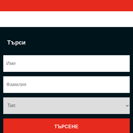
Търси