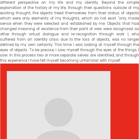
different perspective on my life and my identity. Beyond the simple
explanation of the history of my life, through their questions outside of my
existing thought, the objects freed themselves from their status of objects
which were only elements of my thoughts, which do not exist. 'only made
sense when they were selected and established by me. Objects that had
changed meaning of existence from their point of view were recognized as
other through virtual dialogue and re-recognition through work. I, who
suffered from an identity crisis due to the loss of objects, was no longer
defined by my own certainty. This time I was looking at myself through the
eyes of objects. To be precise, I saw myself through the eyes of the things I
saw. In this process two or more separate selves are identified, and through
this experience I have felt myself becoming unfamiliar with myself.