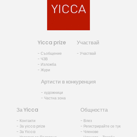
Yicca prize
Участвай
- Съобщение
- Участвай
- ЧЗВ
- Изложба
- Жури
Артисти в конкуренция
- художници
- Частна зона
За Yicca
Общността
- Контакти
- Влез
- За yicca prize
- Регистрирайте се тук
- За Yicca
- Членове