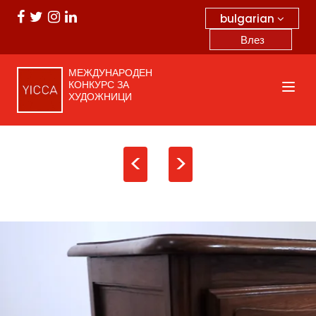
bulgarian
Влез
МЕЖДУНАРОДЕН
КОНКУРС ЗА
ХУДОЖНИЦИ
<
>