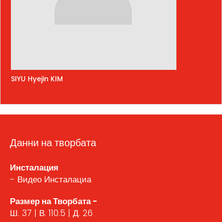
SIYU Hyejin KIM
Данни на творбата
Инсталация
- Видео Инсталациа
Размер на Творбата -
Ш. 37 | В. 110.5 | Д. 26