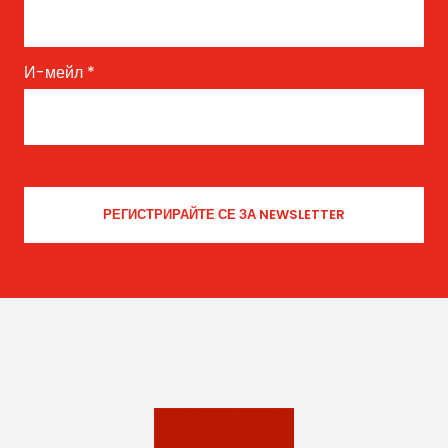
И-мейл
*