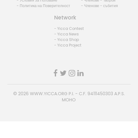
- Условия за Ползване
- Членове - Творби
- Политика на Поверителност
- Членове - събития
Network
- Yicca Contest
- Yicca News
- Yicca Shop
- Yicca Project
© 2026
WWW.YICCA.ORG
P.I. - C.F. 94111450303 A.P.S.
MOHO