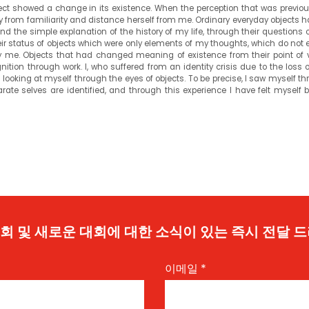
ject showed a change in its existence. When the perception that was previou
ay from familiarity and distance herself from me. Ordinary everyday objects 
nd the simple explanation of the history of my life, through their questions 
r status of objects which were only elements of my thoughts, which do not ex
me. Objects that had changed meaning of existence from their point of 
tion through work. I, who suffered from an identity crisis due to the loss o
looking at myself through the eyes of objects. To be precise, I saw myself t
arate selves are identified, and through this experience I have felt myself
 기회 및 새로운 대회에 대한 소식이 있는 즉시 전달 
이메일
*