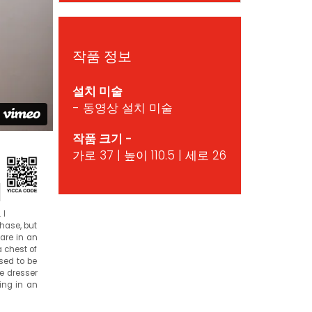
작품 정보
설치 미술
- 동영상 설치 미술
작품 크기 -
가로 37 | 높이 110.5 | 세로 26
d
 I
chase, but
 are in an
a chest of
sed to be
he dresser
ting in an