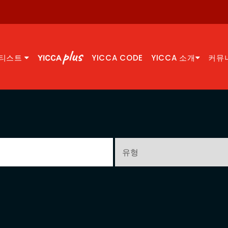
티스트
YICCA CODE
YICCA 소개
커뮤