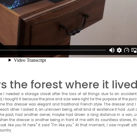
the forest where it live
 I needed a storage closet after the loss of all things due to an accident.
nd, I bought it because the price and size were right for the purpose of the pur
me this dresser was elegant and traditional French style. The dresser and I
each other. I asked it, an unknown being, what kind of existence it had. Just 
 the past, had another owner, maybe had driven a long distance in a van, u
 When the dresser is another being in front of me with its countless stories, t
ok like you fit here." it said "I'm like you." At that moment, I saw myself sit
ountry.