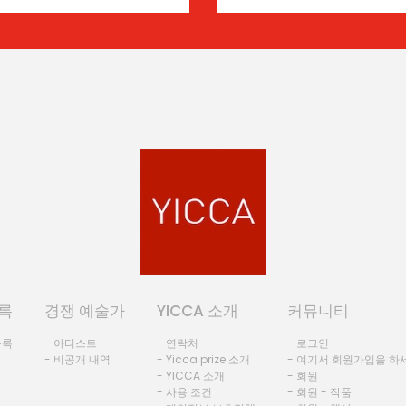
록
경쟁 예술가
YICCA 소개
커뮤니티
등록
- 아티스트
- 연락처
- 로그인
- 비공개 내역
- Yicca prize 소개
- 여기서 회원가입을 하
- YICCA 소개
- 회원
- 사용 조건
- 회원 - 작품