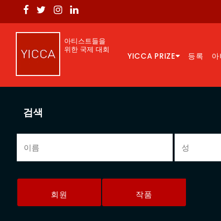
아티스트들을
위한 국제 대회
YICCA PRIZE
등록
아
검색
회원
작품