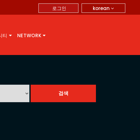
korean
로그인
니티
NETWORK