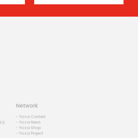
Network
- Yicca Contest
세요
- Yicca News
- Yicca Shop
- Yicca Project