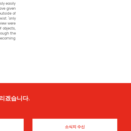
sly easily
have given
outside of
ist. 'only
view were
f objects,
hrough the
 becoming
드리겠습니다.