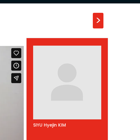
>
SIYU Hyejin KIM