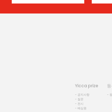
Yicca prize
등
- 공지사항
- 
- 질문
- 전시
- 배심원