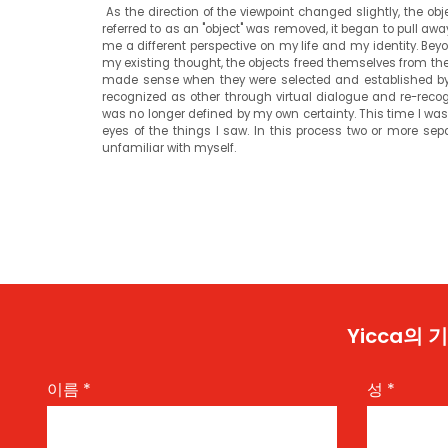
As the direction of the viewpoint changed slightly, the ob
referred to as an "object" was removed, it began to pull aw
me a different perspective on my life and my identity. Beyo
my existing thought, the objects freed themselves from thei
made sense when they were selected and established by 
recognized as other through virtual dialogue and re-recogni
was no longer defined by my own certainty. This time I was 
eyes of the things I saw. In this process two or more sep
unfamiliar with myself.
Yicca의
이름
*
성
*