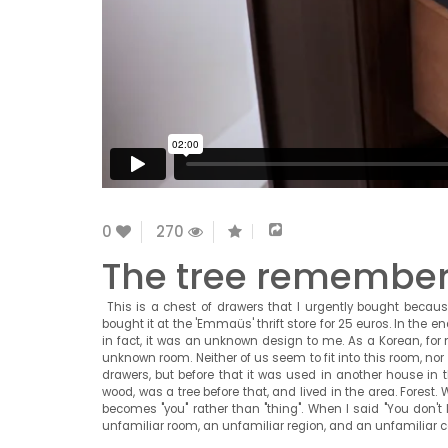
0
270
The tree remembers 
This is a chest of drawers that I urgently bought because
bought it at the 'Emmaüs' thrift store for 25 euros. In the e
in fact, it was an unknown design to me. As a Korean, for 
unknown room. Neither of us seem to fit into this room, nor 
drawers, but before that it was used in another house in
wood, was a tree before that, and lived in the area. Forest.
becomes "you" rather than "thing". When I said "You don't lo
unfamiliar room, an unfamiliar region, and an unfamiliar c