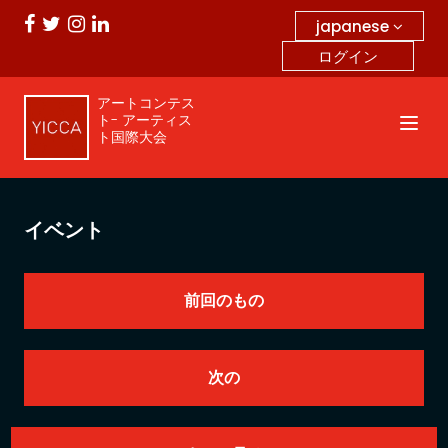
japanese
ログイン
アートコンテス
ト- アーティス
ト国際大会
イベント