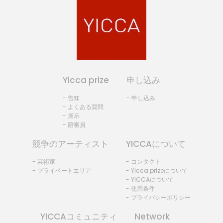
Yicca prize
申し込み
- 告知
- 申し込み
- よくある質問
- 展示
- 陪審員
競争のアーティスト
YICCAについて
- 芸術家
- コンタクト
- プライベートエリア
- Yicca prizeについて
- YICCAについて
- 使用条件
- プライバシーポリシー
YICCAコミュニティ
Network