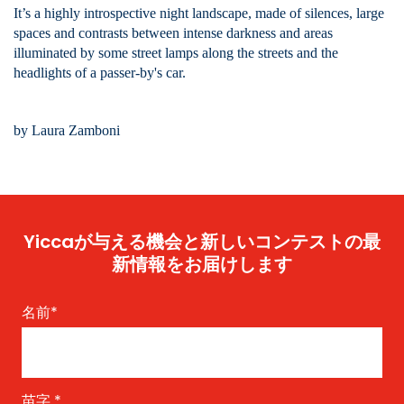
It’s a highly introspective night landscape, made of silences, large
spaces and contrasts between intense darkness and areas
illuminated by some street lamps along the streets and the
headlights of a passer-by's car.
by Laura Zamboni
Yiccaが与える機会と新しいコンテストの最
新情報をお届けします
名前
*
苗字
*