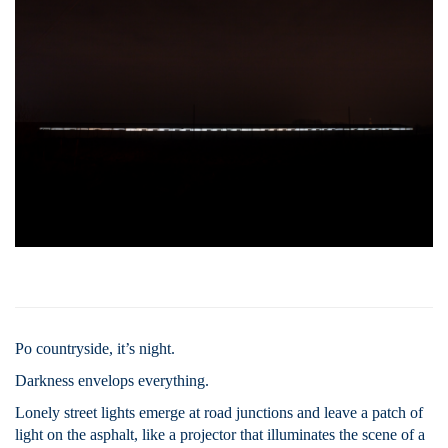
Po countryside, it’s night.
Darkness envelops everything.
Lonely street lights emerge at road junctions and leave a patch of
light on the asphalt, like a projector that illuminates the scene of a