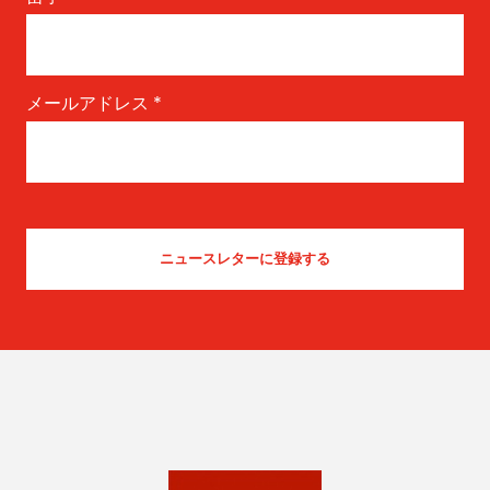
メールアドレス
*