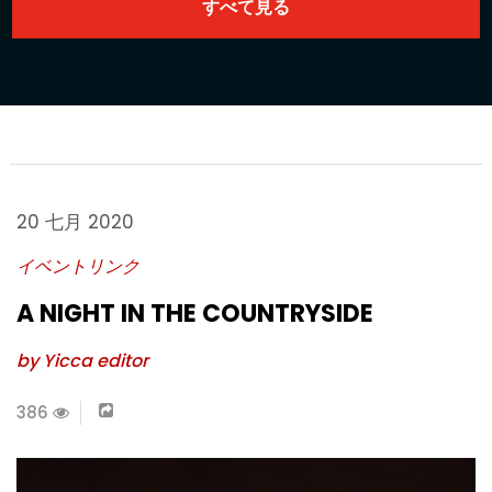
20 七月 2020
イベントリンク
A NIGHT IN THE COUNTRYSIDE
by Yicca editor
386