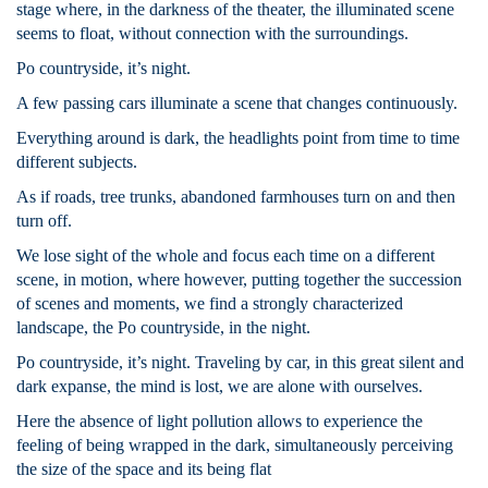
stage where, in the darkness of the theater, the illuminated scene
seems to float, without connection with the surroundings.
Po countryside, it’s night.
A few passing cars illuminate a scene that changes continuously.
Everything around is dark, the headlights point from time to time
different subjects.
As if roads, tree trunks, abandoned farmhouses turn on and then
turn off.
We lose sight of the whole and focus each time on a different
scene, in motion, where however, putting together the succession
of scenes and moments, we find a strongly characterized
landscape, the Po countryside, in the night.
Po countryside, it’s night. Traveling by car, in this great silent and
dark expanse, the mind is lost, we are alone with ourselves.
Here the absence of light pollution allows to experience the
feeling of being wrapped in the dark, simultaneously perceiving
the size of the space and its being flat