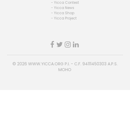
- Yicca Contest
- Yicca News
- Yicca Shop
- Yicca Project
© 2026
WWW.YICCA.ORG
P.I. - C.F. 94111450303 A.P.S.
MOHO