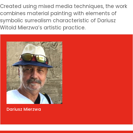
Created using mixed media techniques, the work
combines material painting with elements of
symbolic surrealism characteristic of Dariusz
Witold Mierzwa’s artistic practice.
Dariusz Mierzwa