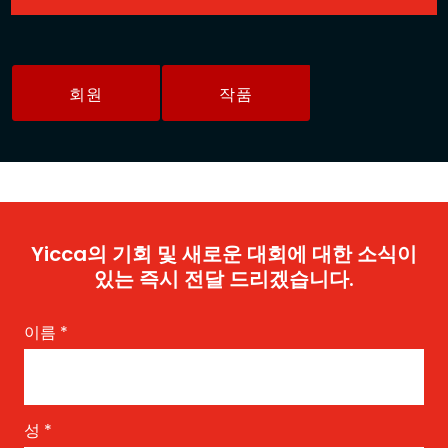
회원
작품
Yicca의 기회 및 새로운 대회에 대한 소식이
있는 즉시 전달 드리겠습니다.
이름
*
성
*