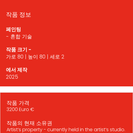
작품 정보
페인팅
- 혼합 기술
작품 크기 -
가로 80 | 높이 80 | 세로 2
에서 제작
2025
작품 가격
3200 Euro €
작품의 현재 소유권
Artist’s property - currently held in the artist’s studio.