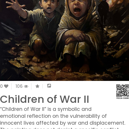
0
106
Children of War II
“Children of War II” is a symbolic and
emotional reflection on the vulnerability of
innocent lives affected by war and displacement.