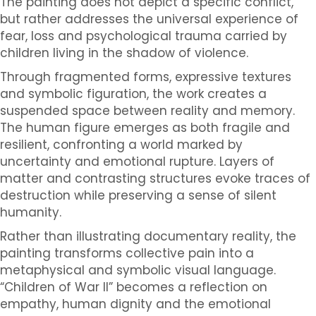
The painting does not depict a specific conflict,
but rather addresses the universal experience of
fear, loss and psychological trauma carried by
children living in the shadow of violence.
Through fragmented forms, expressive textures
and symbolic figuration, the work creates a
suspended space between reality and memory.
The human figure emerges as both fragile and
resilient, confronting a world marked by
uncertainty and emotional rupture. Layers of
matter and contrasting structures evoke traces of
destruction while preserving a sense of silent
humanity.
Rather than illustrating documentary reality, the
painting transforms collective pain into a
metaphysical and symbolic visual language.
“Children of War II” becomes a reflection on
empathy, human dignity and the emotional