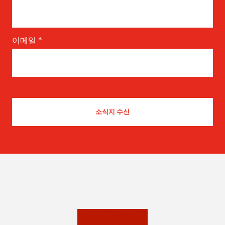
이메일
*