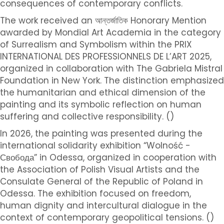
consequences of contemporary conflicts.
The work received an আন্তর্জাতিক Honorary Mention
awarded by Mondial Art Academia in the category
of Surrealism and Symbolism within the PRIX
INTERNATIONAL DES PROFESSIONNELS DE L’ART 2025,
organized in collaboration with The Gabriela Mistral
Foundation in New York. The distinction emphasized
the humanitarian and ethical dimension of the
painting and its symbolic reflection on human
suffering and collective responsibility. ()
In 2026, the painting was presented during the
international solidarity exhibition “Wolność -
Свобода” in Odessa, organized in cooperation with
the Association of Polish Visual Artists and the
Consulate General of the Republic of Poland in
Odessa. The exhibition focused on freedom,
human dignity and intercultural dialogue in the
context of contemporary geopolitical tensions. ()