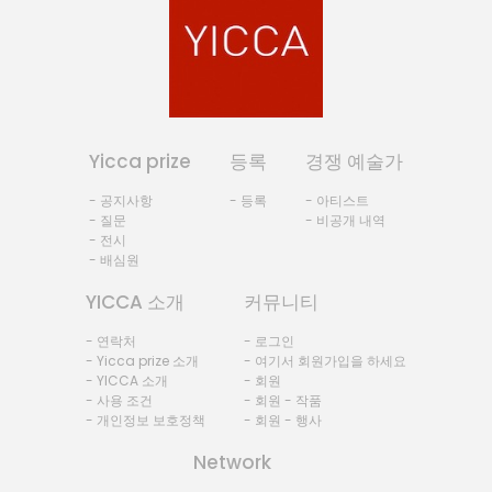
Yicca prize
등록
경쟁 예술가
- 공지사항
- 등록
- 아티스트
- 질문
- 비공개 내역
- 전시
- 배심원
YICCA 소개
커뮤니티
- 연락처
- 로그인
- Yicca prize 소개
- 여기서 회원가입을 하세요
- YICCA 소개
- 회원
- 사용 조건
- 회원 - 작품
- 개인정보 보호정책
- 회원 - 행사
Network