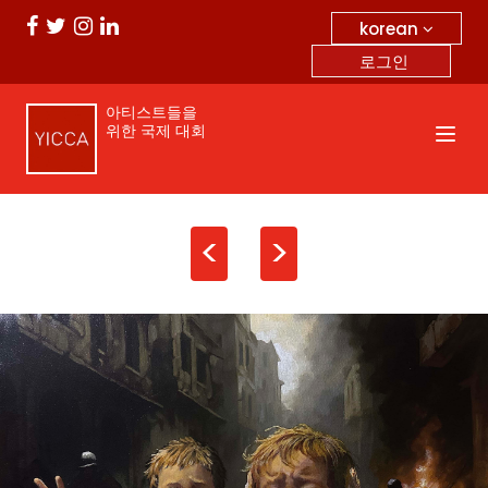
korean
로그인
아티스트들을
위한 국제 대회
<
>