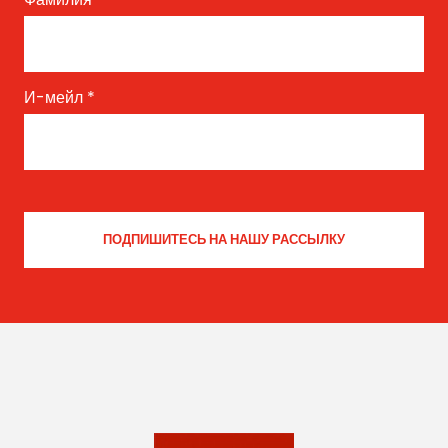
И-мейл
*