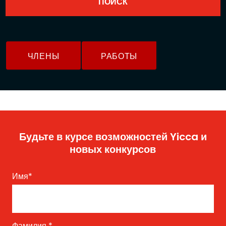
ЧЛЕНЫ
РАБОТЫ
Будьте в курсе возможностей Yicca и
новых конкурсов
Имя
*
Фамилия
*