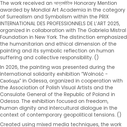
The work received an আন্তর্জাতিক Honorary Mention
awarded by Mondial Art Academia in the category
of Surrealism and Symbolism within the PRIX
INTERNATIONAL DES PROFESSIONNELS DE L’ART 2025,
organized in collaboration with The Gabriela Mistral
Foundation in New York. The distinction emphasized
the humanitarian and ethical dimension of the
painting and its symbolic reflection on human
suffering and collective responsibility. ()
In 2026, the painting was presented during the
international solidarity exhibition “Wolność -
Свобода” in Odessa, organized in cooperation with
the Association of Polish Visual Artists and the
Consulate General of the Republic of Poland in
Odessa. The exhibition focused on freedom,
human dignity and intercultural dialogue in the
context of contemporary geopolitical tensions. ()
Created using mixed media techniques, the work