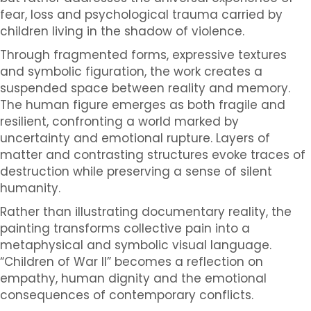
fear, loss and psychological trauma carried by
children living in the shadow of violence.
Through fragmented forms, expressive textures
and symbolic figuration, the work creates a
suspended space between reality and memory.
The human figure emerges as both fragile and
resilient, confronting a world marked by
uncertainty and emotional rupture. Layers of
matter and contrasting structures evoke traces of
destruction while preserving a sense of silent
humanity.
Rather than illustrating documentary reality, the
painting transforms collective pain into a
metaphysical and symbolic visual language.
“Children of War II” becomes a reflection on
empathy, human dignity and the emotional
consequences of contemporary conflicts.