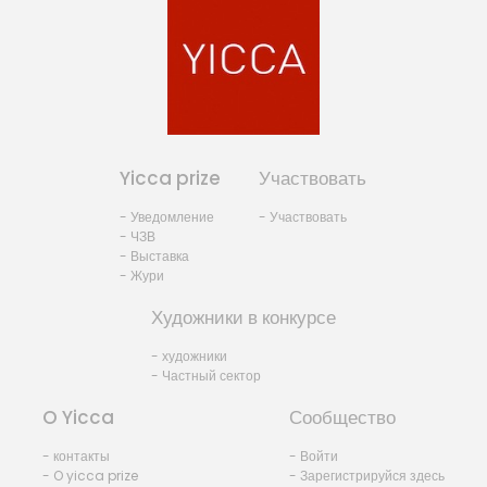
Yicca prize
Участвовать
- Уведомление
- Участвовать
- ЧЗВ
- Выставка
- Жури
Художники в конкурсе
- художники
- Частный сектор
O Yicca
Сообщество
- контакты
- Войти
- O yicca prize
- Зарегистрируйся здесь