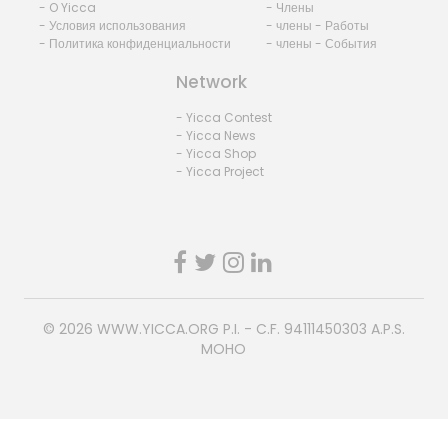
- O Yicca
- Члены
- Условия использования
- члены - Работы
- Политика конфиденциальности
- члены - События
Network
- Yicca Contest
- Yicca News
- Yicca Shop
- Yicca Project
© 2026
WWW.YICCA.ORG
P.I. - C.F. 94111450303 A.P.S.
MOHO