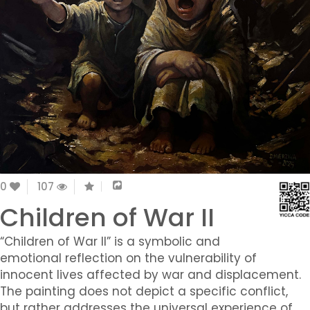
0
107
Children of War II
“Children of War II” is a symbolic and
emotional reflection on the vulnerability of
innocent lives affected by war and displacement.
The painting does not depict a specific conflict,
but rather addresses the universal experience of