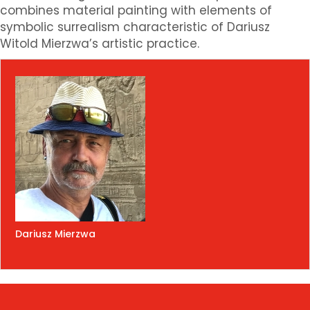
combines material painting with elements of
symbolic surrealism characteristic of Dariusz
Witold Mierzwa’s artistic practice.
Dariusz Mierzwa