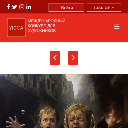
russian
Войти
МЕЖДУНАРОДНЫЙ
КОНКУРС ДЛЯ
ХУДОЖНИКОВ
<
>