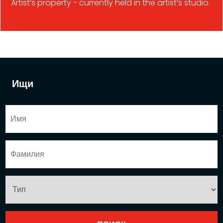
Artist’s property - currently held in the artist’s studio.
Ищи