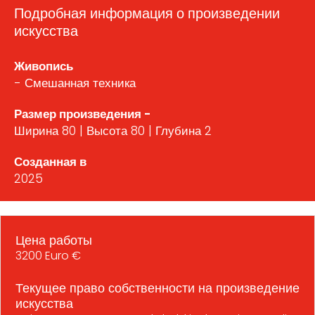
Подробная информация о произведении
искусства
Живопись
- Смешанная техника
Размер произведения -
Ширина 80 | Высота 80 | Глубина 2
Созданная в
2025
Цена работы
3200 Euro €
Текущее право собственности на произведение
искусства