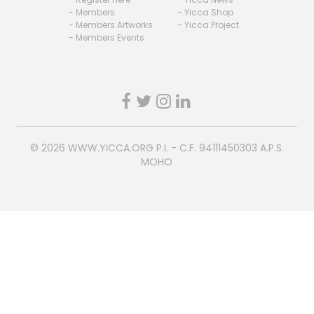
- Members
- Yicca Shop
- Members Artworks
- Yicca Project
- Members Events
© 2026
WWW.YICCA.ORG
P.I. - C.F. 94111450303 A.P.S.
MOHO