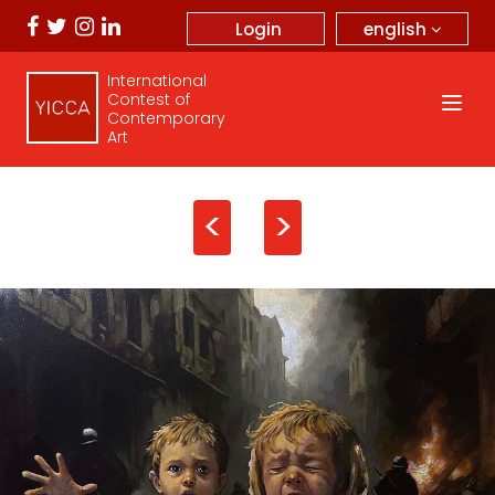
english
Login
International
Contest of
Contemporary
Art
<
>