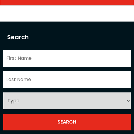
Search