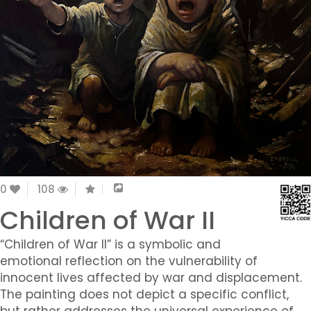
0
108
Children of War II
“Children of War II” is a symbolic and
emotional reflection on the vulnerability of
innocent lives affected by war and displacement.
The painting does not depict a specific conflict,
but rather addresses the universal experience of