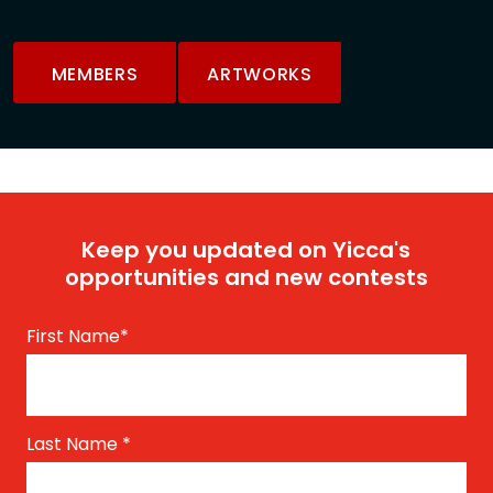
MEMBERS
ARTWORKS
Keep you updated on Yicca's
opportunities and new contests
First Name
*
Last Name
*