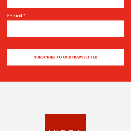
E-mail
*