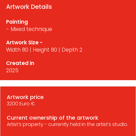
Artwork Details
Painting
- Mixed technique
Artwork Size -
Width 80 | Height 80 | Depth 2
Created in
2025
Artwork price
3200 Euro €
Current ownership of the artwork
Artist’s property - currently held in the artist’s studio.