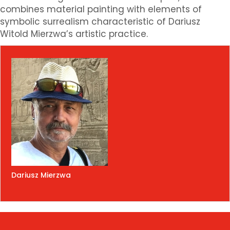
combines material painting with elements of
symbolic surrealism characteristic of Dariusz
Witold Mierzwa’s artistic practice.
Dariusz Mierzwa