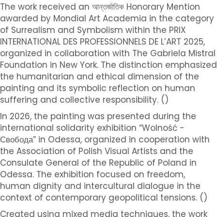
The work received an আন্তর্জাতিক Honorary Mention
awarded by Mondial Art Academia in the category
of Surrealism and Symbolism within the PRIX
INTERNATIONAL DES PROFESSIONNELS DE L’ART 2025,
organized in collaboration with The Gabriela Mistral
Foundation in New York. The distinction emphasized
the humanitarian and ethical dimension of the
painting and its symbolic reflection on human
suffering and collective responsibility. ()
In 2026, the painting was presented during the
international solidarity exhibition “Wolność -
Свобода” in Odessa, organized in cooperation with
the Association of Polish Visual Artists and the
Consulate General of the Republic of Poland in
Odessa. The exhibition focused on freedom,
human dignity and intercultural dialogue in the
context of contemporary geopolitical tensions. ()
Created using mixed media techniques, the work