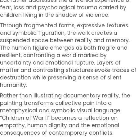
fear, loss and psychological trauma carried by
children living in the shadow of violence.
Through fragmented forms, expressive textures
and symbolic figuration, the work creates a
suspended space between reality and memory.
The human figure emerges as both fragile and
resilient, confronting a world marked by
uncertainty and emotional rupture. Layers of
matter and contrasting structures evoke traces of
destruction while preserving a sense of silent
humanity.
Rather than illustrating documentary reality, the
painting transforms collective pain into a
metaphysical and symbolic visual language.
“Children of War II” becomes a reflection on
empathy, human dignity and the emotional
consequences of contemporary conflicts.