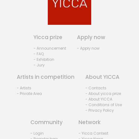
Yicca prize
Apply now
- Announcement
- Apply now
- FAQ
- Exhibition
- Jury
Artists in competition
About YICCA
- Artists
- Contacts
- Private Area
- About yicca prize
- About YICCA
- Conditions of Use
- Privacy Policy
Community
Network
- Login
- Yicca Contest
- Register here
- Yicca News