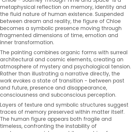
metaphysical reflection on memory, identity and
the fluid nature of human existence. Suspended
between dream and reality, the figure of Chloe
becomes a symbolic presence moving through
fragmented dimensions of time, emotion and
inner transformation.
The painting combines organic forms with surreal
architectural and cosmic elements, creating an
atmosphere of mystery and psychological tension.
Rather than illustrating a narrative directly, the
work evokes a state of transition - between past
and future, presence and disappearance,
consciousness and subconscious perception.
Layers of texture and symbolic structures suggest
traces of memory preserved within matter itself.
The human figure appears both fragile and
timeless, confronting the instability of