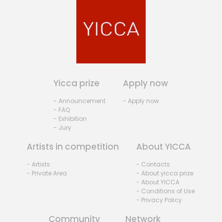
Yicca prize
Apply now
- Announcement
- Apply now
- FAQ
- Exhibition
- Jury
Artists in competition
About YICCA
- Artists
- Contacts
- Private Area
- About yicca prize
- About YICCA
- Conditions of Use
- Privacy Policy
Community
Network