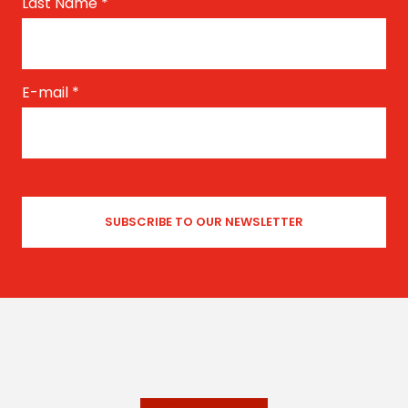
Last Name
*
E-mail
*