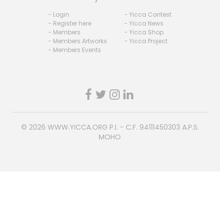
- Login
- Yicca Contest
- Register here
- Yicca News
- Members
- Yicca Shop
- Members Artworks
- Yicca Project
- Members Events
© 2026
WWW.YICCA.ORG
P.I. - C.F. 94111450303 A.P.S.
MOHO