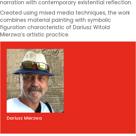
narration with contemporary existential reflection.
Created using mixed media techniques, the work
combines material painting with symbolic
figuration characteristic of Dariusz Witold
Mierzwa’s artistic practice.
Dariusz Mierzwa