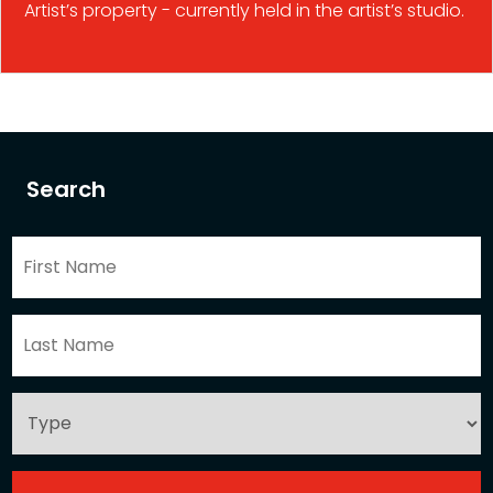
Artist’s property - currently held in the artist’s studio.
Search