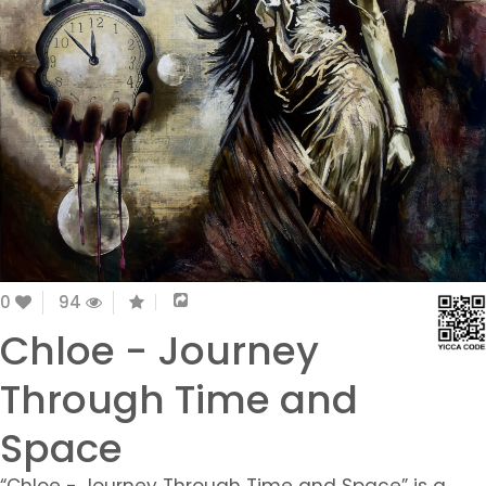
0
94
Chloe - Journey
Through Time and
Space
“Chloe - Journey Through Time and Space” is a