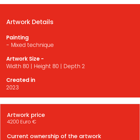
Artwork Details
Painting
- Mixed technique
Artwork Size -
Width 80 | Height 80 | Depth 2
Created in
2023
Artwork price
4200 Euro €
Current ownership of the artwork