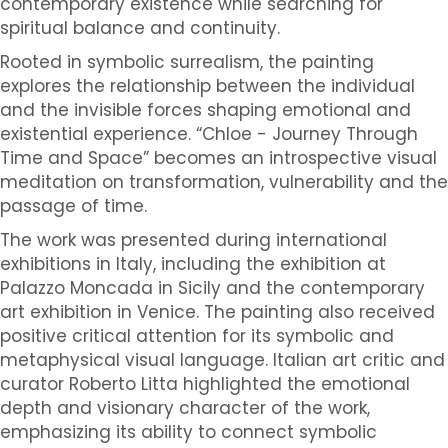
contemporary existence while searching for
spiritual balance and continuity.
Rooted in symbolic surrealism, the painting
explores the relationship between the individual
and the invisible forces shaping emotional and
existential experience. “Chloe - Journey Through
Time and Space” becomes an introspective visual
meditation on transformation, vulnerability and the
passage of time.
The work was presented during international
exhibitions in Italy, including the exhibition at
Palazzo Moncada in Sicily and the contemporary
art exhibition in Venice. The painting also received
positive critical attention for its symbolic and
metaphysical visual language. Italian art critic and
curator Roberto Litta highlighted the emotional
depth and visionary character of the work,
emphasizing its ability to connect symbolic