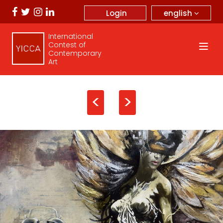
english
Login
International
Contest of
Contemporary
Art
<
>