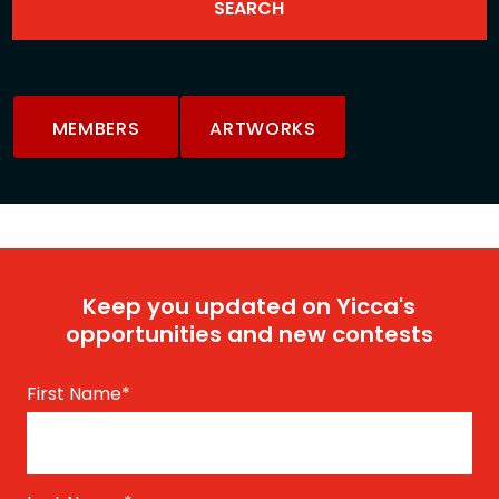
MEMBERS
ARTWORKS
Keep you updated on Yicca's
opportunities and new contests
First Name
*