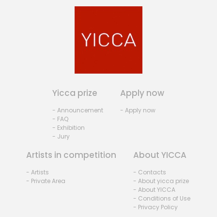
Yicca prize
Apply now
- Announcement
- Apply now
- FAQ
- Exhibition
- Jury
Artists in competition
About YICCA
- Artists
- Contacts
- Private Area
- About yicca prize
- About YICCA
- Conditions of Use
- Privacy Policy