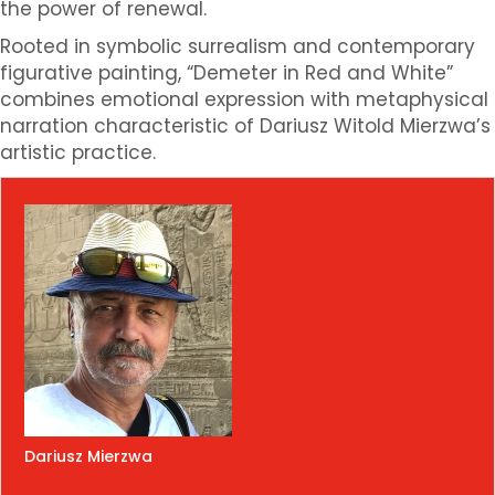
the power of renewal.
Rooted in symbolic surrealism and contemporary
figurative painting, “Demeter in Red and White”
combines emotional expression with metaphysical
narration characteristic of Dariusz Witold Mierzwa’s
artistic practice.
Dariusz Mierzwa