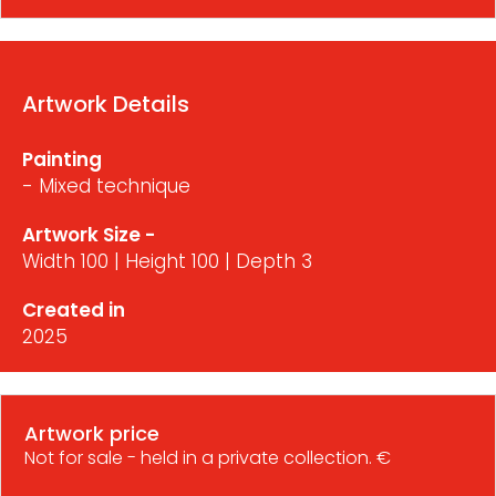
Artwork Details
Painting
- Mixed technique
Artwork Size -
Width 100 | Height 100 | Depth 3
Created in
2025
Artwork price
Not for sale - held in a private collection. €