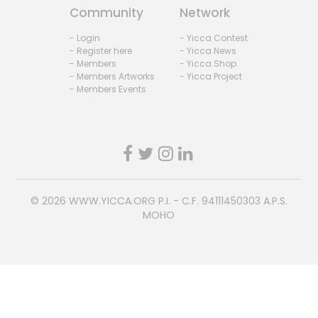
Community
Network
- Login
- Yicca Contest
- Register here
- Yicca News
- Members
- Yicca Shop
- Members Artworks
- Yicca Project
- Members Events
© 2026
WWW.YICCA.ORG
P.I. - C.F. 94111450303 A.P.S.
MOHO