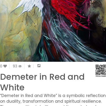
0
93
Demeter in Red and
White
“Demeter in Red and White” is a symbolic reflection
on duality, transformation and spiritual resilience.