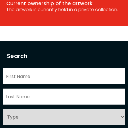
Current ownership of the artwork
The artwork is currently held in a private collection.
Search