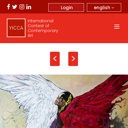
english
Login
International
Contest of
Contemporary
Art
<
>