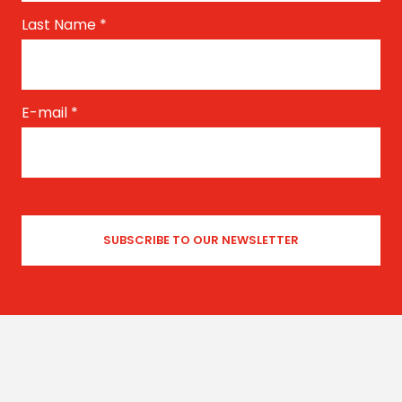
Last Name
*
E-mail
*