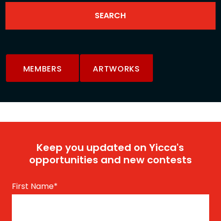
MEMBERS
ARTWORKS
Keep you updated on Yicca's
opportunities and new contests
First Name
*