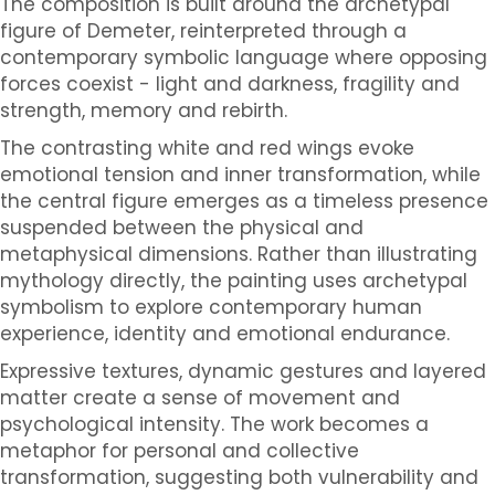
The composition is built around the archetypal
figure of Demeter, reinterpreted through a
contemporary symbolic language where opposing
forces coexist - light and darkness, fragility and
strength, memory and rebirth.
The contrasting white and red wings evoke
emotional tension and inner transformation, while
the central figure emerges as a timeless presence
suspended between the physical and
metaphysical dimensions. Rather than illustrating
mythology directly, the painting uses archetypal
symbolism to explore contemporary human
experience, identity and emotional endurance.
Expressive textures, dynamic gestures and layered
matter create a sense of movement and
psychological intensity. The work becomes a
metaphor for personal and collective
transformation, suggesting both vulnerability and