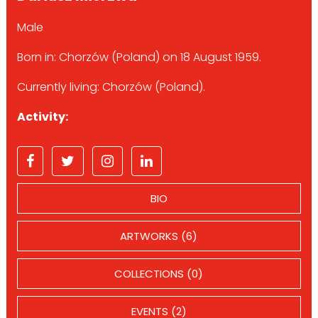
Male
Born in: Chorzów (Poland) on 18 August 1959.
Currently living: Chorzów (Poland).
Activity:
BIO
ARTWORKS (6)
COLLECTIONS (0)
EVENTS (2)