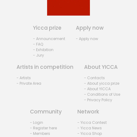
Yicca prize
Apply now
- Announcement
- Apply now
- FAQ
- Exhibition
- Jury
Artists in competition
About YICCA
- Artists
- Contacts
- Private Area
- About yicca prize
- About YICCA
- Conditions of Use
- Privacy Policy
Community
Network
- Login
- Yicca Contest
- Register here
- Yicca News
- Members
- Yicca Shop