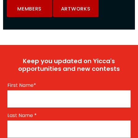
MEMBERS
ARTWORKS
Keep you updated on Yicca's
opportunities and new contests
First Name
*
Last Name
*