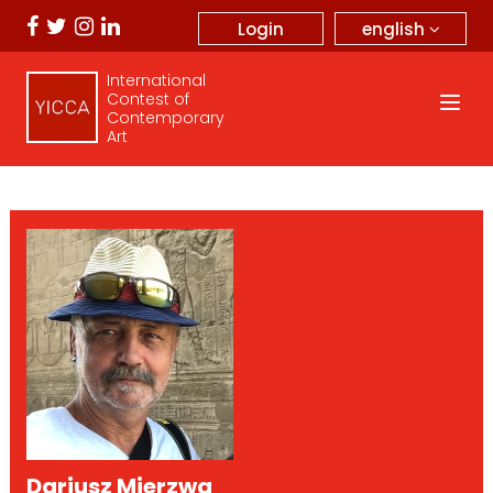
english
Login
International
Contest of
Contemporary
Art
Dariusz Mierzwa