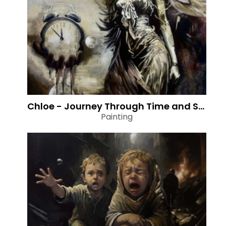
Chloe - Journey Through Time and Space
Painting