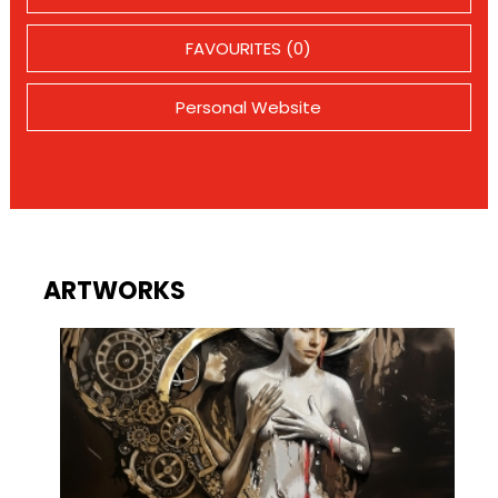
FAVOURITES (0)
Personal Website
ARTWORKS