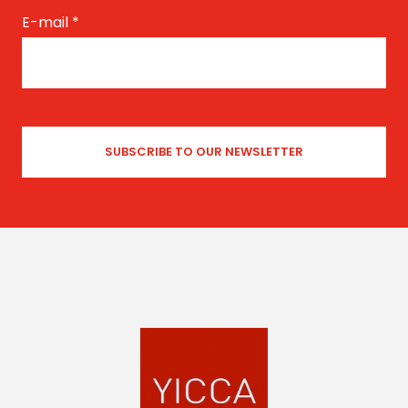
E-mail
*