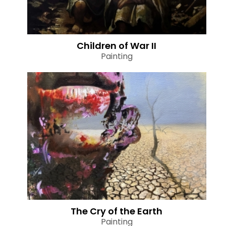
Children of War II
Painting
The Cry of the Earth
Painting