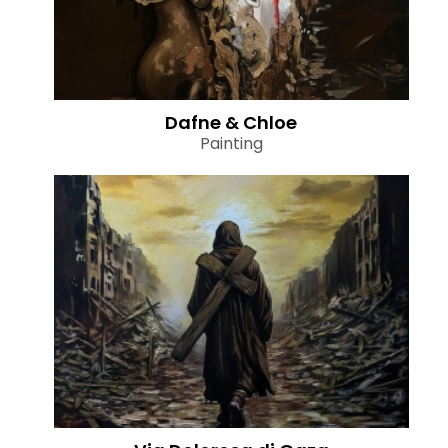
Dafne & Chloe
Painting