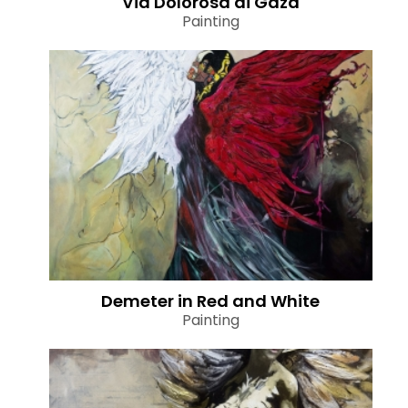
Via Dolorosa di Gaza
Painting
Demeter in Red and White
Painting