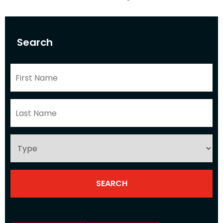
Search