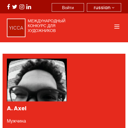
russian
Войти
МЕЖДУНАРОДНЫЙ
КОНКУРС ДЛЯ
ХУДОЖНИКОВ
A. Axel
Мужчина