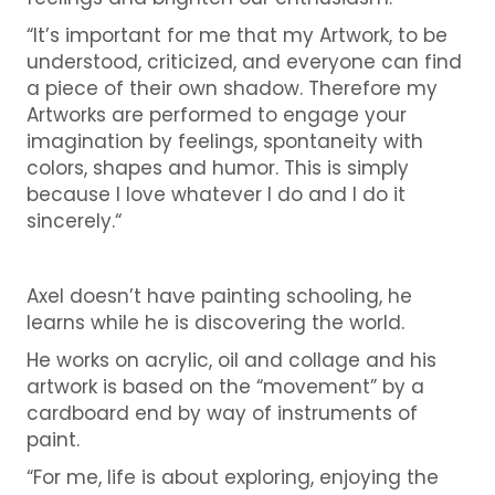
“It’s important for me that my Artwork, to be
understood, criticized, and everyone can find
a piece of their own shadow. Therefore my
Artworks are performed to engage your
imagination by feelings, spontaneity with
colors, shapes and humor. This is simply
because I love whatever I do and I do it
sincerely.“
Axel doesn’t have painting schooling, he
learns while he is discovering the world.
He works on acrylic, oil and collage and his
artwork is based on the “movement” by a
cardboard end by way of instruments of
paint.
“For me, life is about exploring, enjoying the