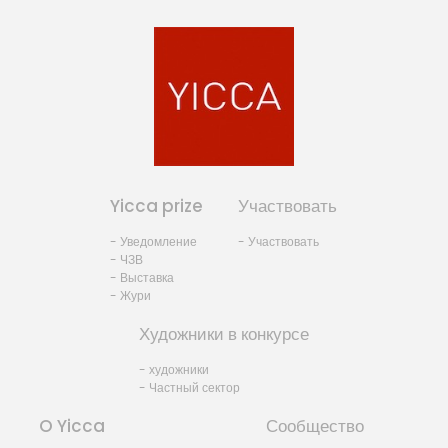
Yicca prize
Участвовать
- Уведомление
- Участвовать
- ЧЗВ
- Выставка
- Жури
Художники в конкурсе
- художники
- Частный сектор
O Yicca
Сообщество