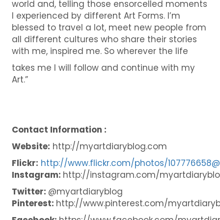
world and, telling those ensorcelled moments
I experienced by different Art Forms. I’m
blessed to travel a lot, meet new people from
all different cultures who share their stories
with me, inspired me. So wherever the life
takes me I will follow and continue with my
Art.”
Contact Information :
Website:
http://myartdiaryblog.com
Flickr:
http://www.flickr.com/photos/107776658
Instagram:
http://instagram.com/myartdiarybl
Twitter:
@myartdiaryblog
Pinterest:
http://www.pinterest.com/myartdiaryb
Facebook:
https://www.facebook.com/myartdia