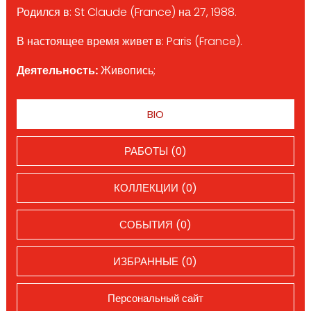
Родился в: St Claude (France) на 27, 1988.
В настоящее время живет в: Paris (France).
Деятельность:
Живопись;
BIO
РАБОТЫ (0)
КОЛЛЕКЦИИ (0)
СОБЫТИЯ (0)
ИЗБРАННЫЕ (0)
Персональный сайт