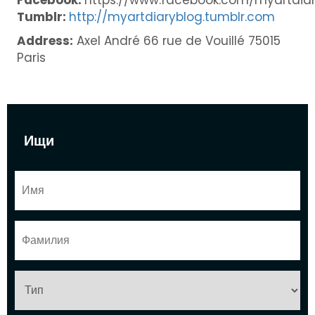
Tumblr:
http://myartdiaryblog.tumblr.com
Address:
Axel André 66 rue de Vouillé 75015
Paris
Ищи