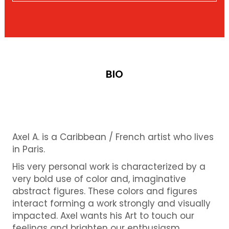
BIO
Axel A. is a Caribbean / French artist who lives
in Paris.
His very personal work is characterized by a
very bold use of color and, imaginative
abstract figures. These colors and figures
interact forming a work strongly and visually
impacted. Axel wants his Art to touch our
feelings and brighten our enthusiasm.