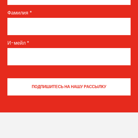
Фамилия
*
И-мейл
*