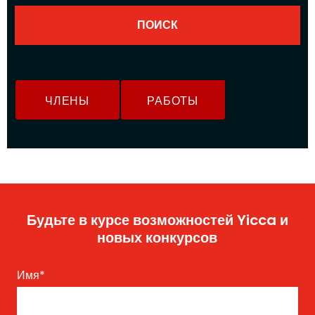
ЧЛЕНЫ
РАБОТЫ
Будьте в курсе возможностей Yicca и
новых конкурсов
Имя
*