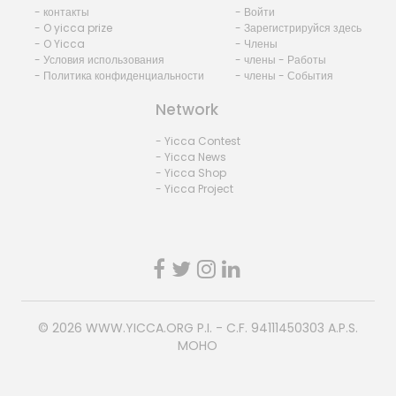
- контакты
- Войти
- O yicca prize
- Зарегистрируйся здесь
- O Yicca
- Члены
- Условия использования
- члены - Работы
- Политика конфиденциальности
- члены - События
Network
- Yicca Contest
- Yicca News
- Yicca Shop
- Yicca Project
© 2026
WWW.YICCA.ORG
P.I. - C.F. 94111450303 A.P.S.
MOHO