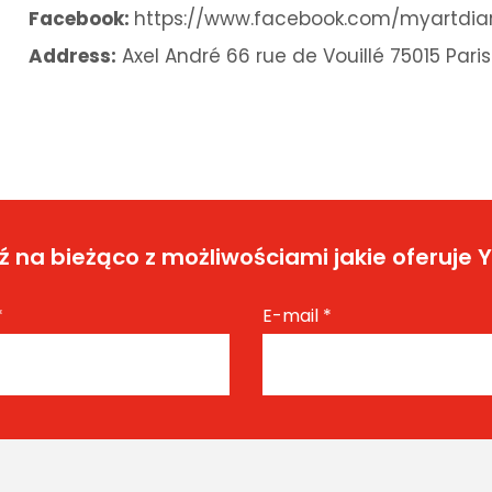
Facebook:
https://www.facebook.com/myartdia
Address:
Axel André 66 rue de Vouillé 75015 Paris
 na bieżąco z możliwościami jakie oferuje 
*
E-mail
*