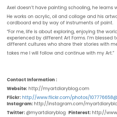
Axel doesn’t have painting schooling, he learns w
He works on acrylic, oil and collage and his art
cardboard end by way of instruments of paint.
“For me, life is about exploring, enjoying the wor
experienced by different Art Forms. I’m blessed t
different cultures who share their stories with me
takes me I will follow and continue with my Art.”
Contact Information :
Website:
http://myartdiaryblog.com
Flickr:
http://www.flickr.com/photos/107776658
Instagram:
http://instagram.com/myartdiarybl
Twitter:
@myartdiaryblog
Pinterest:
http://www