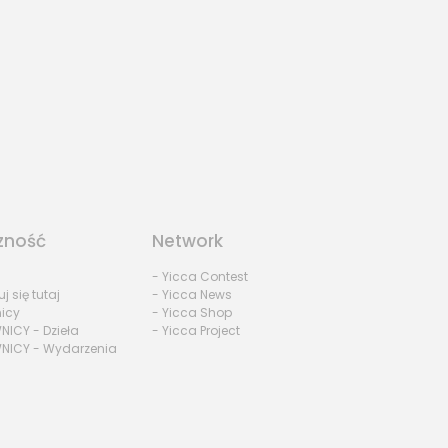
zność
Network
- Yicca Contest
uj się tutaj
- Yicca News
nicy
- Yicca Shop
NICY - Dzieła
- Yicca Project
NICY - Wydarzenia