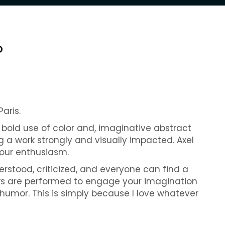
O
Paris.
y bold use of color and, imaginative abstract
g a work strongly and visually impacted. Axel
 our enthusiasm.
erstood, criticized, and everyone can find a
ks are performed to engage your imagination
 humor. This is simply because I love whatever