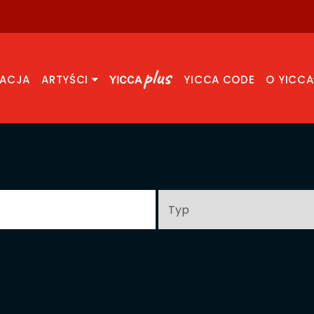
RACJA
ARTYŚCI
YICCA CODE
O YICCA