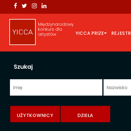
Międzynarodowy
konkurs dla
YICCA PRIZE
REJEST
artystów
Szukaj
UŻYTKOWNICY
DZIEŁA