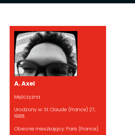
A. Axel
Mężczyzna
Urodzony w: St Claude (France) 27,
1988.
Obecnie mieszkający: Paris (France).