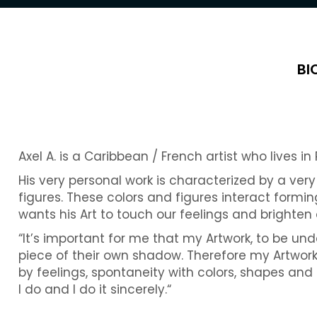
BI
Axel A. is a Caribbean / French artist who lives in 
His very personal work is characterized by a ver
figures. These colors and figures interact formin
wants his Art to touch our feelings and brighten
“It’s important for me that my Artwork, to be und
piece of their own shadow. Therefore my Artwor
by feelings, spontaneity with colors, shapes and
I do and I do it sincerely.“