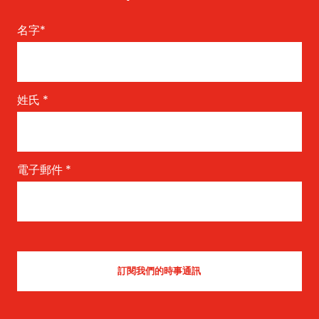
名字
*
姓氏
*
電子郵件
*