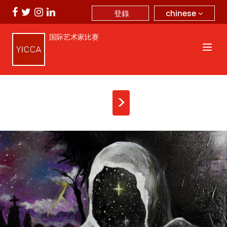
chinese
登錄
国际艺术家比赛
>