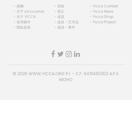
- 接觸
- 登錄
- Yicca Contest
- 关于 yicca prize
- 登記
- Yicca News
- 关于 YICCA
- 成員
- Yicca Shop
- 使用條件
- 成員 - 艺术品
- Yicca Project
- 隱私政策
- 成員 - 事件
© 2026
WWW.YICCA.ORG
P.I. - C.F. 94111450303 A.P.S.
MOHO