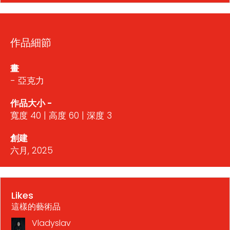
作品細節
畫
- 亞克力
作品大小 -
寬度 40 | 高度 60 | 深度 3
創建
六月, 2025
Likes
這樣的藝術品
Vladyslav