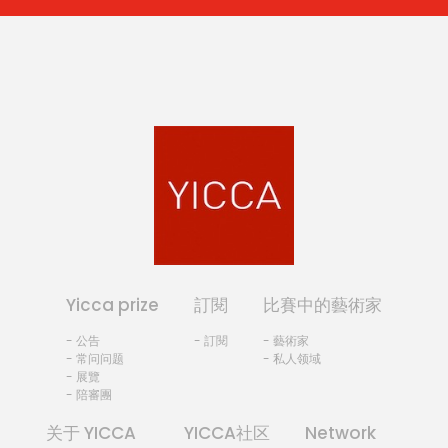
Yicca prize
訂閱
比賽中的藝術家
- 公告
- 訂閱
- 藝術家
- 常问问题
- 私人领域
- 展覽
- 陪審團
关于 YICCA
YICCA社区
Network