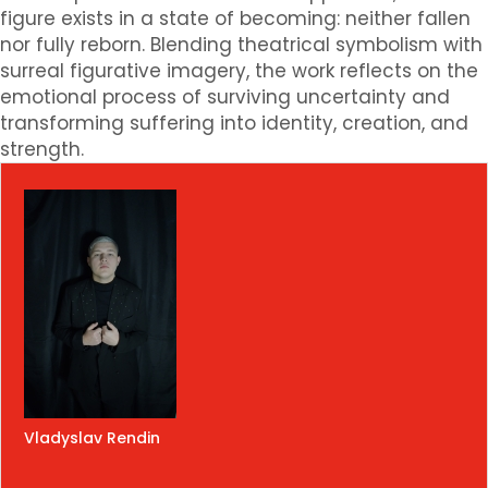
figure exists in a state of becoming: neither fallen
nor fully reborn. Blending theatrical symbolism with
surreal figurative imagery, the work reflects on the
emotional process of surviving uncertainty and
transforming suffering into identity, creation, and
strength.
Vladyslav Rendin