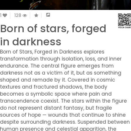
1
128
Born of stars, forged
in darkness
Born of Stars, Forged in Darkness explores
transformation through isolation, loss, and inner
endurance. The central figure emerges from
darkness not as a victim of it, but as something
shaped and remade by it. Covered in cosmic
textures and fractured shadows, the body
becomes a symbolic space where pain and
transcendence coexist. The stars within the figure
do not represent distant fantasy, but fragile
sources of hope — wounds that continue to shine
despite surrounding darkness. Suspended between
human presence and celestial apparition, the