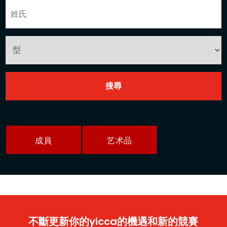
成員
艺术品
不斷更新你的yicca的機遇和新的競賽