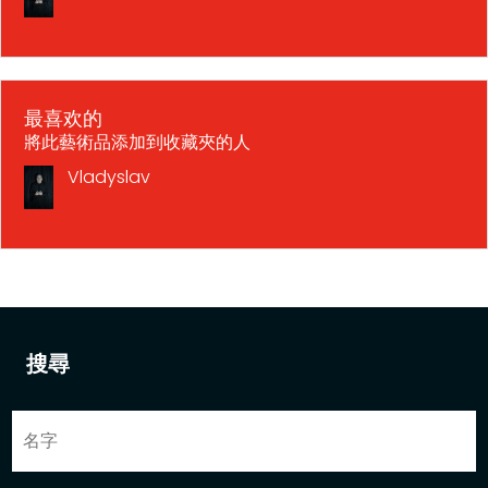
最喜欢的
將此藝術品添加到收藏夾的人
Vladyslav
搜尋