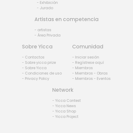
- Exhibiciòn
- Jurado
Artistas en competencia
- artistas
- Área Privada
Sobre Yicca
Comunidad
- Contactos
- Iniciar sesión
- Sobre yicca prize
- Regístrese aquí
- Sobre Yicca
- Miembros
- Condiciones de uso
- Miembros - Obras
- Privacy Policy
- Miembros - Eventos
Network
- Yicca Contest
- Yicca News
- Yicca Shop
- Yicca Project