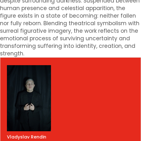
despite surrounding darkness. Suspended between
human presence and celestial apparition, the
figure exists in a state of becoming: neither fallen
nor fully reborn. Blending theatrical symbolism with
surreal figurative imagery, the work reflects on the
emotional process of surviving uncertainty and
transforming suffering into identity, creation, and
strength.
Vladyslav Rendin