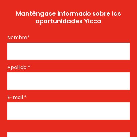
Manténgase informado sobre las
oportunidades Yicca
Nombre
*
Apellido
*
E-mail
*