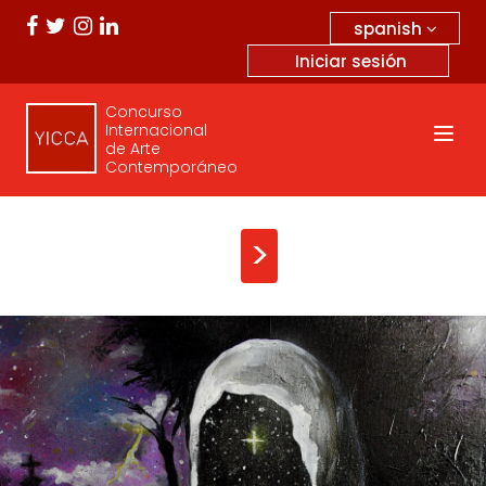
spanish
Iniciar sesión
Concurso
Internacional
de Arte
Contemporáneo
>