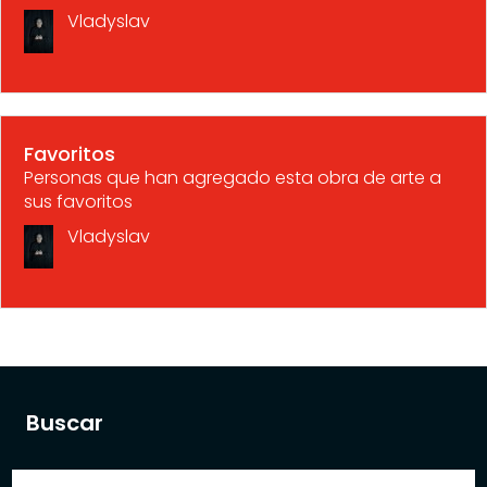
Vladyslav
Favoritos
Personas que han agregado esta obra de arte a
sus favoritos
Vladyslav
Buscar