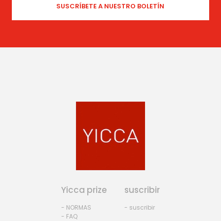
Yicca prize
suscribir
- NORMAS
- suscribir
- FAQ