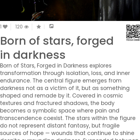
1
120
Born of stars, forged
in darkness
Born of Stars, Forged in Darkness explores
transformation through isolation, loss, and inner
endurance. The central figure emerges from
darkness not as a victim of it, but as something
shaped and remade by it. Covered in cosmic
textures and fractured shadows, the body
becomes a symbolic space where pain and
transcendence coexist. The stars within the figure
do not represent distant fantasy, but fragile
sources of hope — wounds that continue to shine