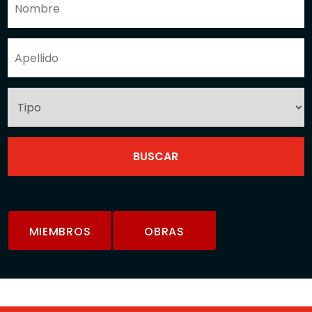
MIEMBROS
OBRAS