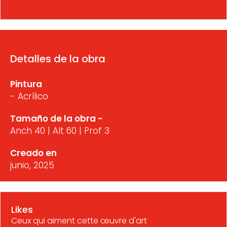
Detalles de la obra
Pintura
- Acrílico
Tamaño de la obra -
Anch 40 | Alt 60 | Prof 3
Creado en
junio, 2025
Likes
Ceux qui aiment cette œuvre d'art