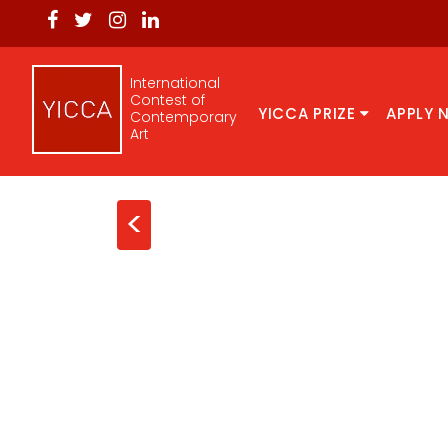
International
Contest of
YICCA PRIZE
APPLY 
Contemporary
Art
<