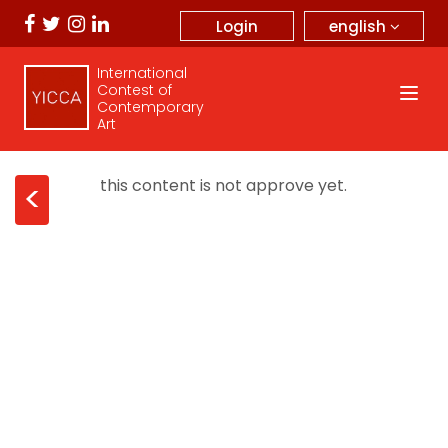
english
Login
International
Contest of
Contemporary
Art
this content is not approve yet.
<