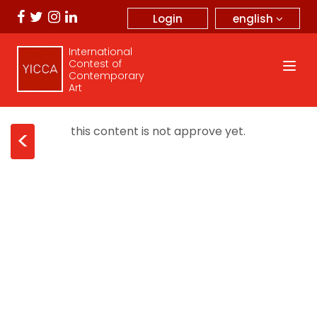
english
Login
International
Contest of
Contemporary
Art
this content is not approve yet.
<