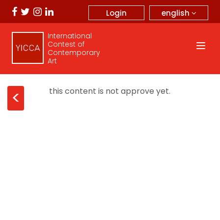
english
Login
International
Contest of
Contemporary
Art
this content is not approve yet.
<