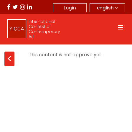
english
Login
International
Contest of
Contemporary
Art
this content is not approve yet.
<