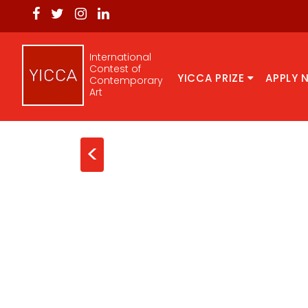
International
Contest of
YICCA PRIZE
APPLY 
Contemporary
Art
<