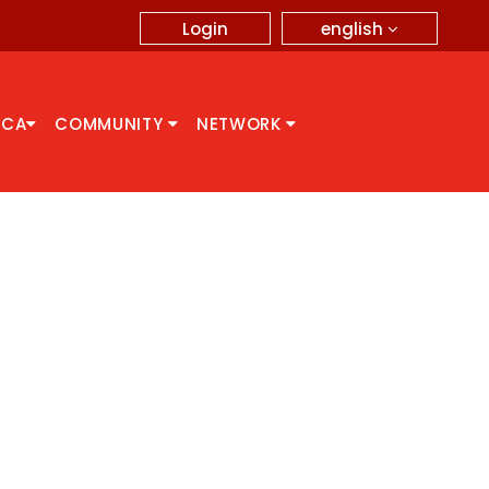
english
Login
CCA
COMMUNITY
NETWORK