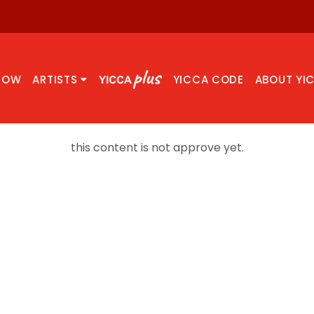
NOW
ARTISTS
YICCA CODE
ABOUT YI
this content is not approve yet.