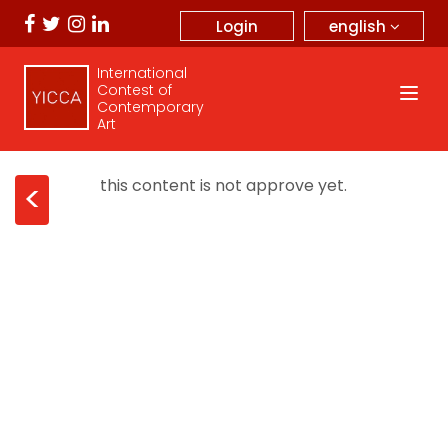
english
Login
International
Contest of
Contemporary
Art
this content is not approve yet.
<