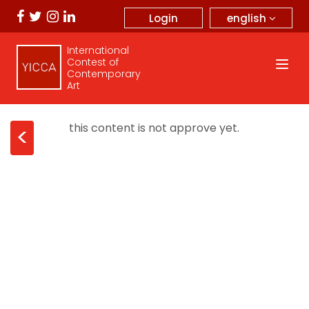
english
Login
International
Contest of
Contemporary
Art
this content is not approve yet.
<