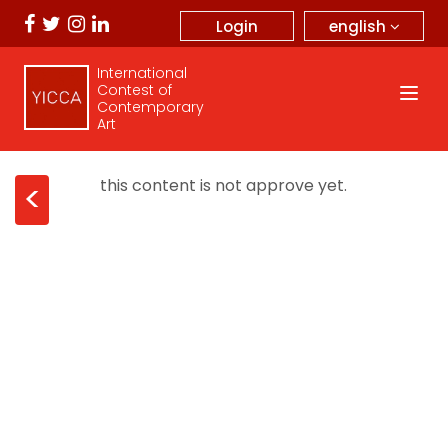
english
Login
International
Contest of
Contemporary
Art
this content is not approve yet.
<