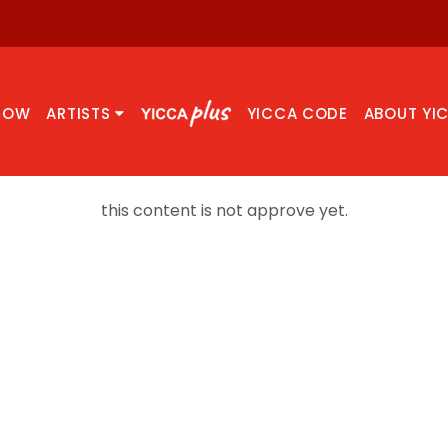
NOW
ARTISTS
YICCA CODE
ABOUT YI
this content is not approve yet.