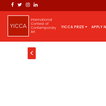
International
Contest of
YICCA PRIZE
APPLY 
Contemporary
Art
<