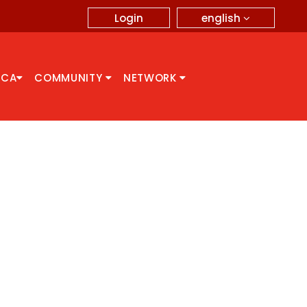
english
Login
CCA
COMMUNITY
NETWORK