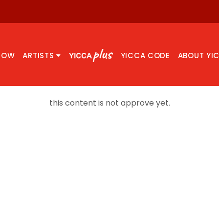
NOW
ARTISTS
YICCA CODE
ABOUT YI
this content is not approve yet.