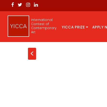
International
Contest of
YICCA PRIZE
APPLY 
Contemporary
Art
<