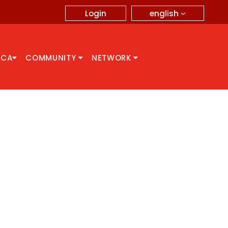
english
Login
CCA
COMMUNITY
NETWORK