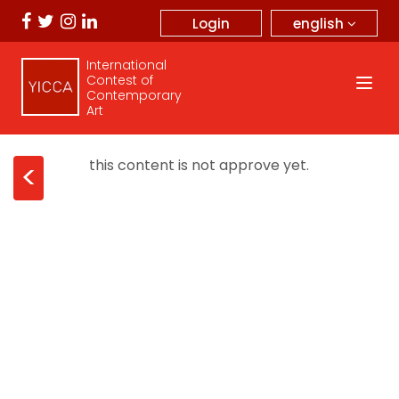
english
Login
International
Contest of
Contemporary
Art
this content is not approve yet.
<