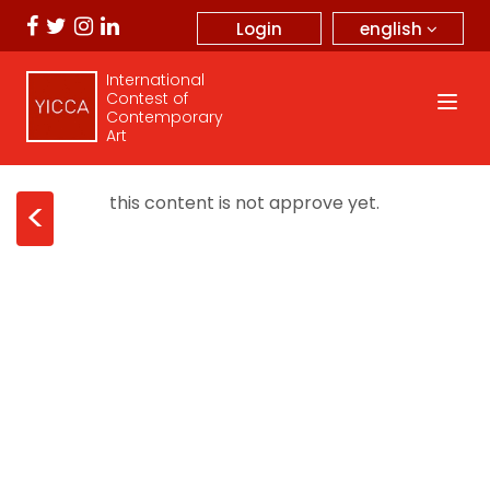
english
Login
International
Contest of
Contemporary
Art
this content is not approve yet.
<