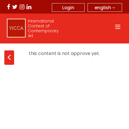
english
Login
International
Contest of
Contemporary
Art
this content is not approve yet.
<