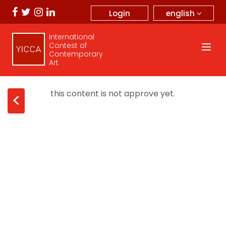
english
Login
International
Contest of
Contemporary
Art
this content is not approve yet.
<