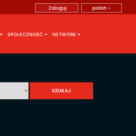
polish
Zaloguj
SPOŁECZNOŚĆ
NETWORK