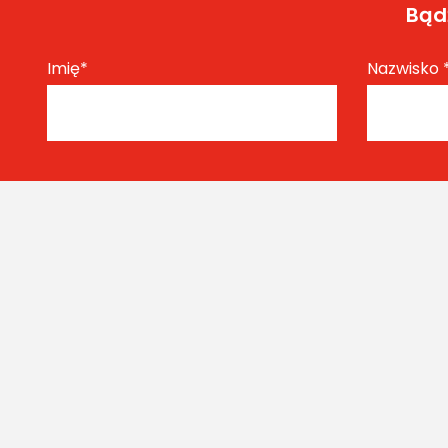
Bądź
Imię
*
Nazwisko