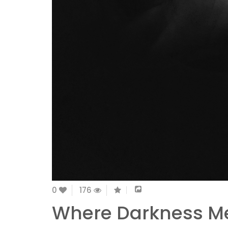
0
176
Where Darkness Me