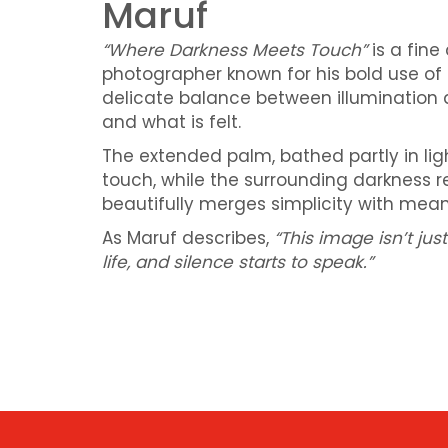
Maruf
“Where Darkness Meets Touch”
is a fine
photographer known for his bold use of 
delicate balance between illumination 
and what is felt.
The extended palm, bathed partly in li
touch, while the surrounding darkness 
beautifully merges simplicity with meani
As Maruf describes,
“This image isn’t j
life, and silence starts to speak.”