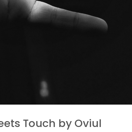
ets Touch by Oviul