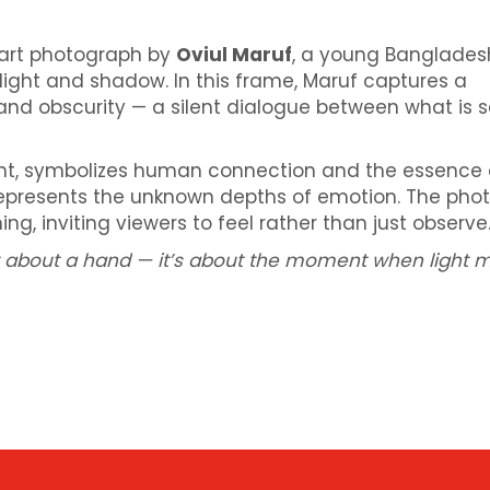
 art photograph by
Oviul Maruf
, a young Banglades
light and shadow. In this frame, Maruf captures a
and obscurity — a silent dialogue between what is 
ght, symbolizes human connection and the essence 
represents the unknown depths of emotion. The pho
ng, inviting viewers to feel rather than just observe
ust about a hand — it’s about the moment when light 