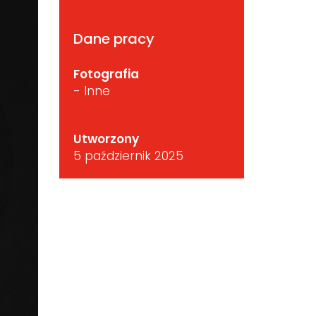
Dane pracy
Fotografia
- Inne
Utworzony
5 październik 2025