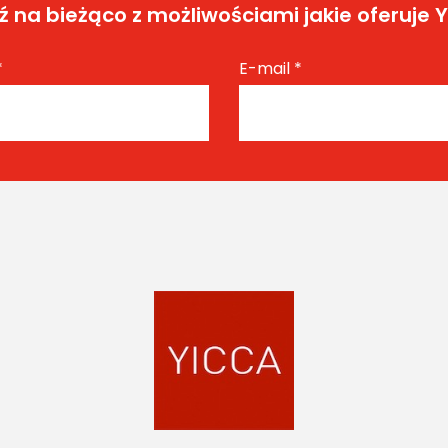
 na bieżąco z możliwościami jakie oferuje 
*
E-mail
*