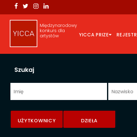
Międzynarodowy
konkurs dla
YICCA PRIZE
REJEST
artystów
Szukaj
UŻYTKOWNICY
DZIEŁA