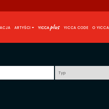
RACJA
ARTYŚCI
YICCA CODE
O YICCA