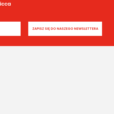
Yicca