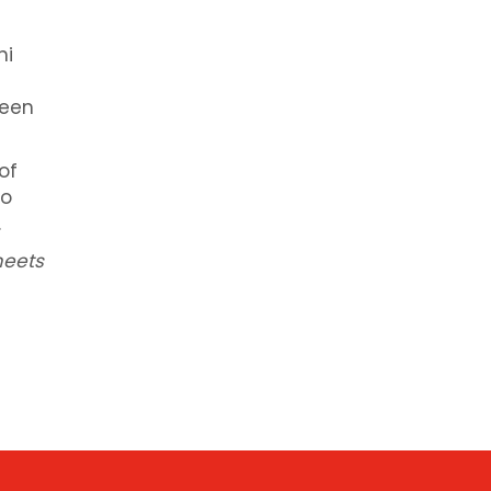
hi
seen
of
to
.
meets