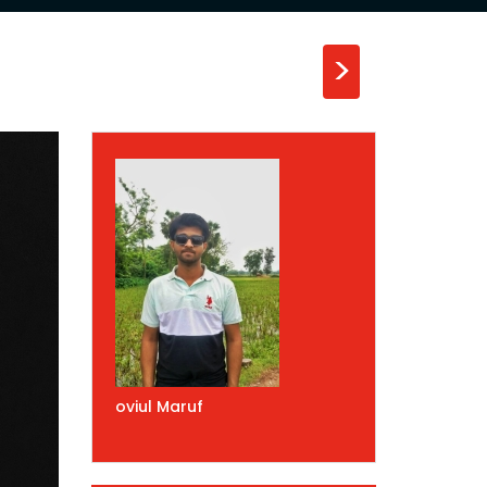
>
oviul Maruf