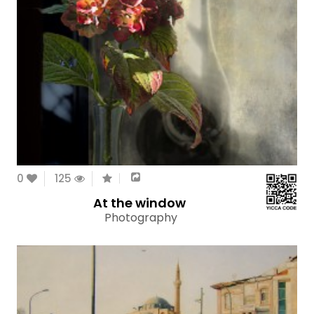
0
125
At the window
Photography