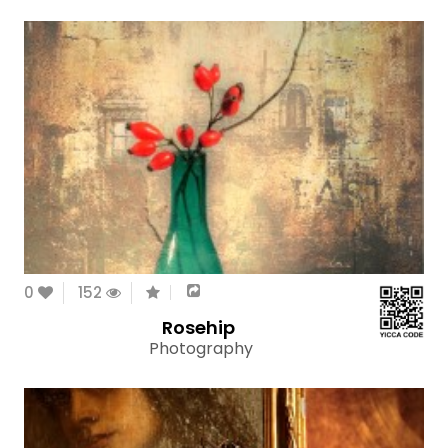
0
152
Rosehip
Photography