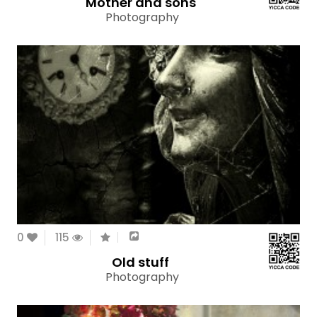
Mother and sons
Photography
0
115
Old stuff
Photography