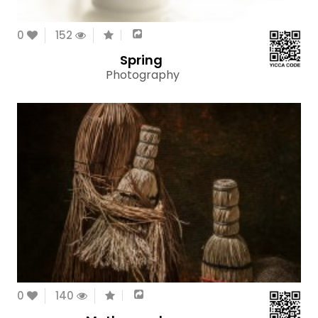
0
152
Spring
Photography
0
140