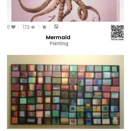
0
172
Mermaid
Painting