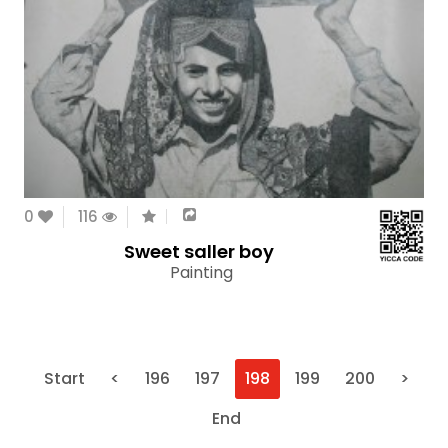
0
116
Sweet saller boy
Painting
Start
<
196
197
198
199
200
>
End