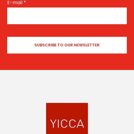
E-mail
*