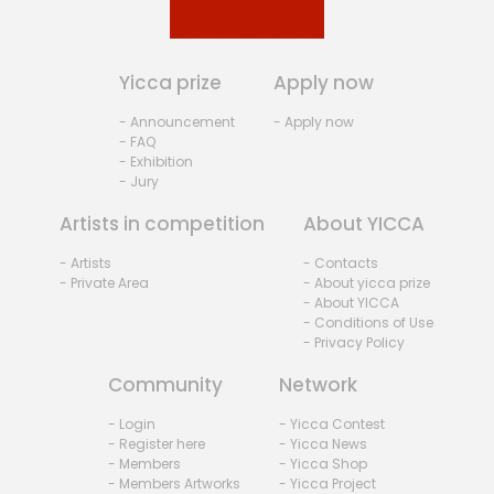
Yicca prize
Apply now
- Announcement
- Apply now
- FAQ
- Exhibition
- Jury
Artists in competition
About YICCA
- Artists
- Contacts
- Private Area
- About yicca prize
- About YICCA
- Conditions of Use
- Privacy Policy
Community
Network
- Login
- Yicca Contest
- Register here
- Yicca News
- Members
- Yicca Shop
- Members Artworks
- Yicca Project