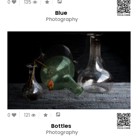
0
135
Blue
Photography
0
121
Bottles
Photography