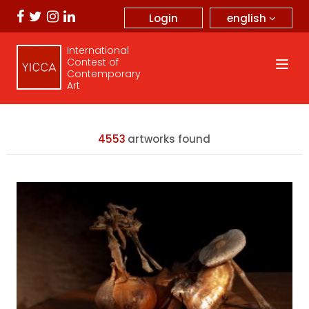
english
Login
International
Contest of
Contemporary
Art
4553
artworks found