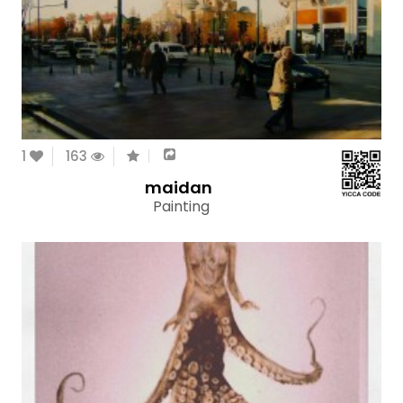
1
163
maidan
Painting