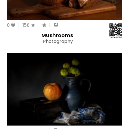
0
156
Mushrooms
Photography