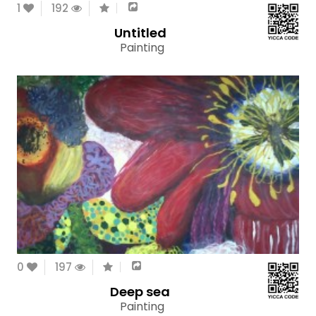
1
192
Untitled
Painting
0
197
Deep sea
Painting