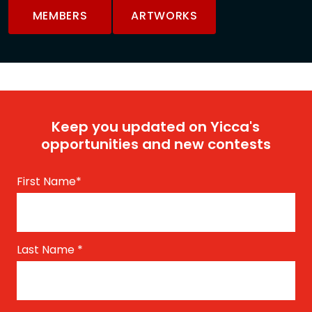
MEMBERS
ARTWORKS
Keep you updated on Yicca's
opportunities and new contests
First Name
*
Last Name
*