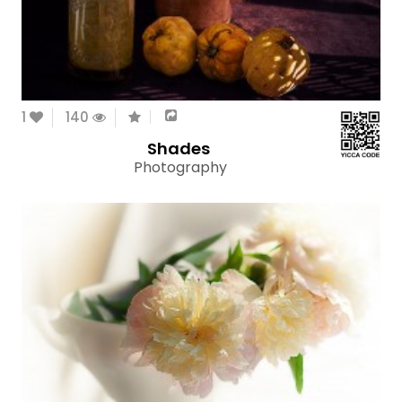
1
140
Shades
Photography