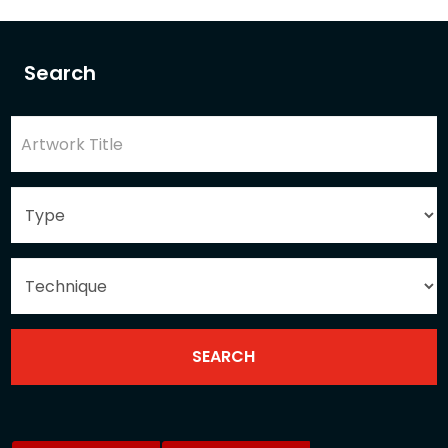
Search