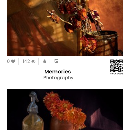
0
142
Memories
Photography