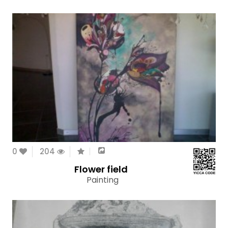
0
204
Flower field
Painting