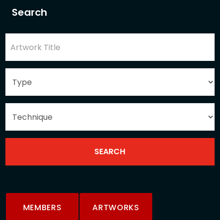
Search
MEMBERS
ARTWORKS