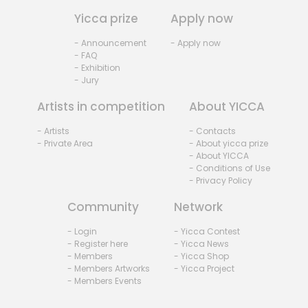
Yicca prize
Apply now
- Announcement
- Apply now
- FAQ
- Exhibition
- Jury
Artists in competition
About YICCA
- Artists
- Contacts
- Private Area
- About yicca prize
- About YICCA
- Conditions of Use
- Privacy Policy
Community
Network
- Login
- Yicca Contest
- Register here
- Yicca News
- Members
- Yicca Shop
- Members Artworks
- Yicca Project
- Members Events