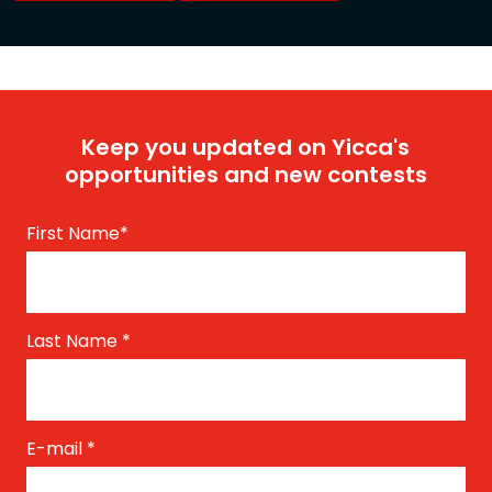
Keep you updated on Yicca's
opportunities and new contests
First Name
*
Last Name
*
E-mail
*