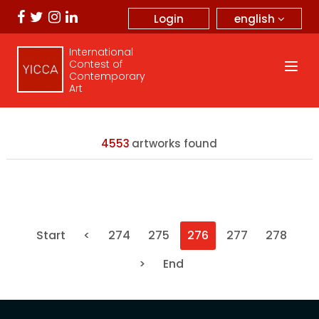
english
Login
International
Contest of
Contemporary
Art
4553
artworks found
Start
<
274
275
276
277
278
>
End