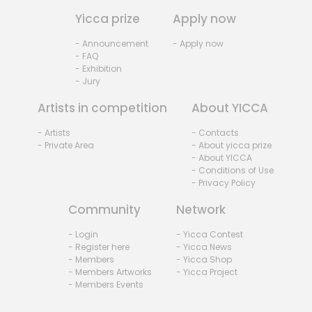
Yicca prize
Apply now
- Announcement
- Apply now
- FAQ
- Exhibition
- Jury
Artists in competition
About YICCA
- Artists
- Contacts
- Private Area
- About yicca prize
- About YICCA
- Conditions of Use
- Privacy Policy
Community
Network
- Login
- Yicca Contest
- Register here
- Yicca News
- Members
- Yicca Shop
- Members Artworks
- Yicca Project
- Members Events