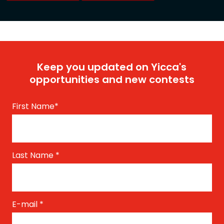
Keep you updated on Yicca's
opportunities and new contests
First Name
*
Last Name
*
E-mail
*