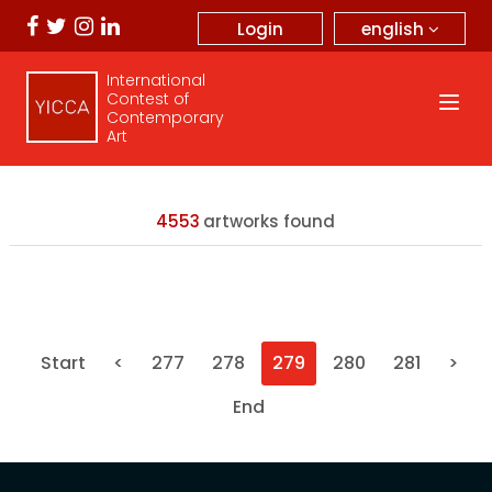
english
Login
International
Contest of
Contemporary
Art
4553
artworks found
Start
<
277
278
279
280
281
>
End