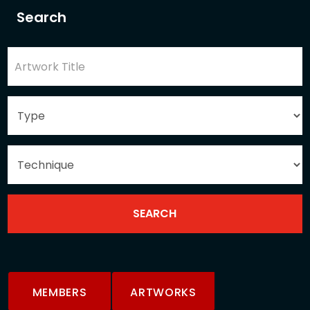
Search
MEMBERS
ARTWORKS