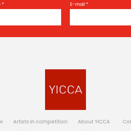
e
*
E-mail
*
w
Artists in competition
About YICCA
Co