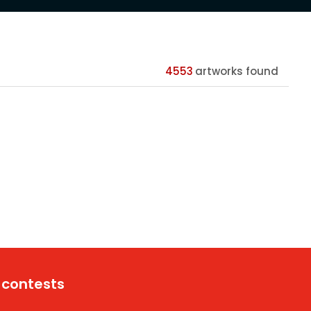
4553
artworks found
 contests