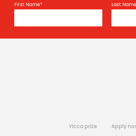
First Name
*
Last Nam
Yicca prize
Apply no