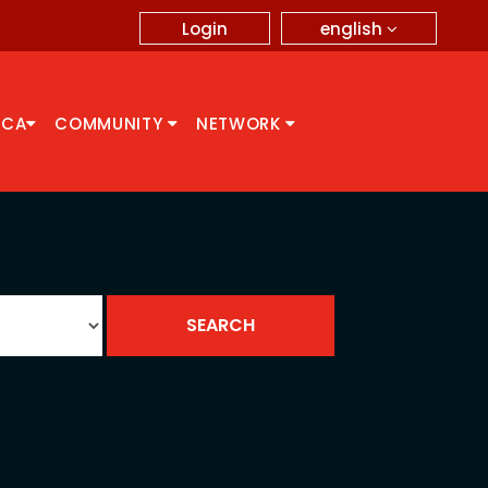
english
Login
CCA
COMMUNITY
NETWORK