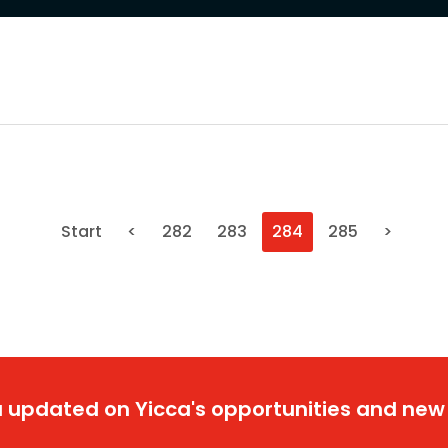
Start
<
282
283
284
285
>
 updated on Yicca's opportunities and new