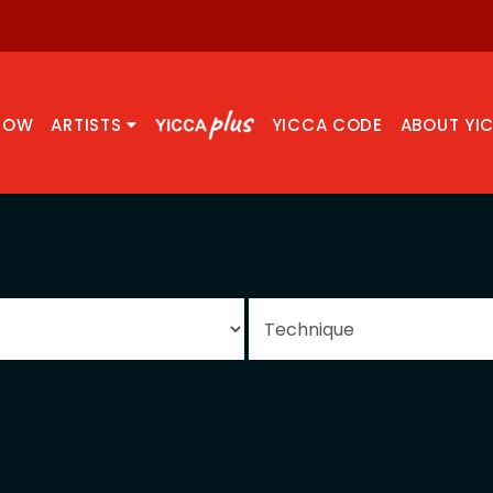
NOW
ARTISTS
YICCA CODE
ABOUT YI