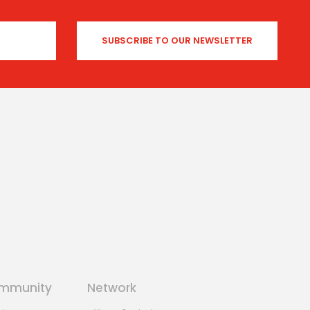
mmunity
Network