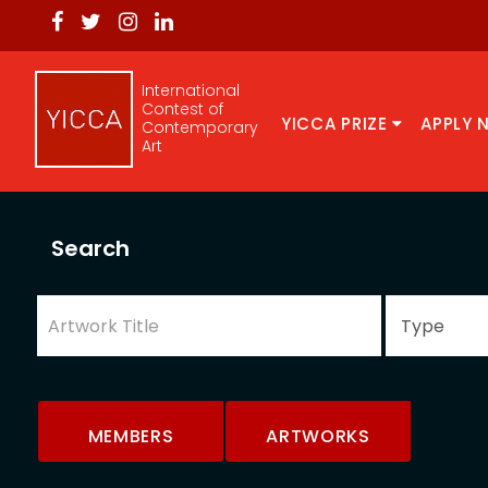
International
Contest of
YICCA PRIZE
APPLY 
Contemporary
Art
Search
MEMBERS
ARTWORKS