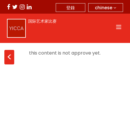
chinese
登錄
国际艺术家比赛
this content is not approve yet.
<