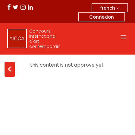
french
Connexion
Concours
international
d'art
contemporain
this content is not approve yet.
<