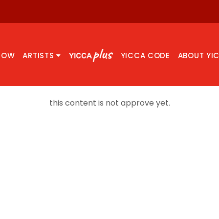
NOW
ARTISTS
YICCA CODE
ABOUT YI
this content is not approve yet.