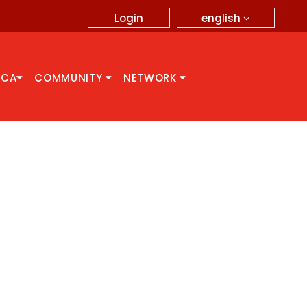
english
Login
CCA
COMMUNITY
NETWORK