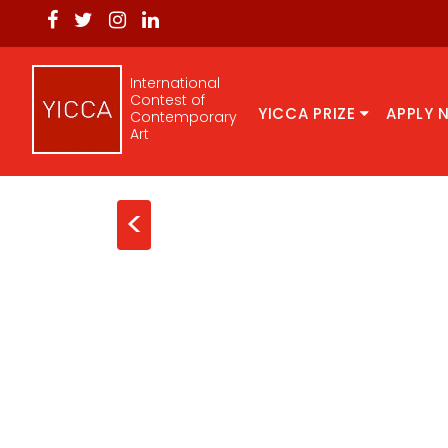
International
Contest of
YICCA PRIZE
APPLY 
Contemporary
Art
<