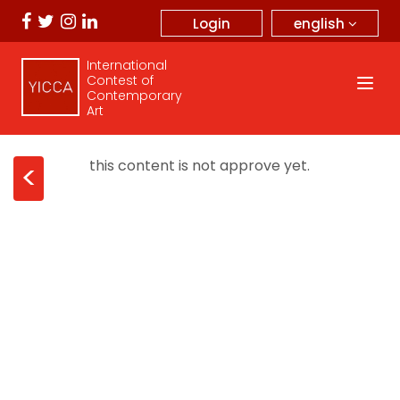
english
Login
International
Contest of
Contemporary
Art
this content is not approve yet.
<